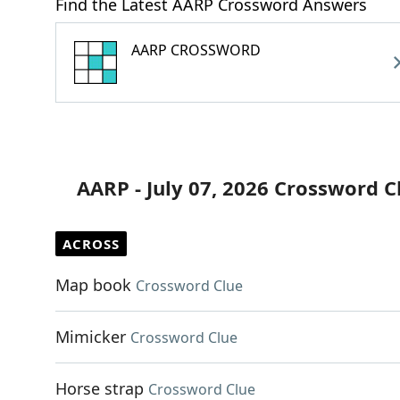
Find the Latest AARP Crossword Answers
AARP CROSSWORD
AARP - July 07, 2026 Crossword C
ACROSS
Map book
Crossword Clue
Mimicker
Crossword Clue
Horse strap
Crossword Clue