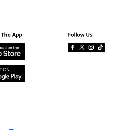
 The App
Follow Us