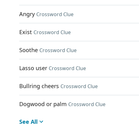
Angry
Crossword Clue
Exist
Crossword Clue
Soothe
Crossword Clue
Lasso user
Crossword Clue
Bullring cheers
Crossword Clue
Dogwood or palm
Crossword Clue
See All