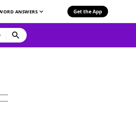
Get the App
SWORD ANSWERS