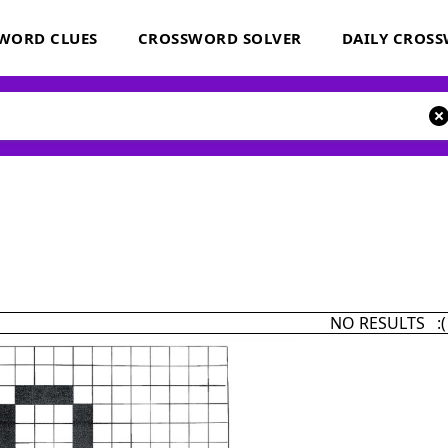
WORD CLUES
CROSSWORD SOLVER
DAILY CROS
NO RESULTS :(