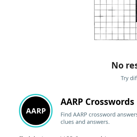
No res
Try di
AARP
Crosswords 
AARP
Find AARP crossword answers,
clues and answers.