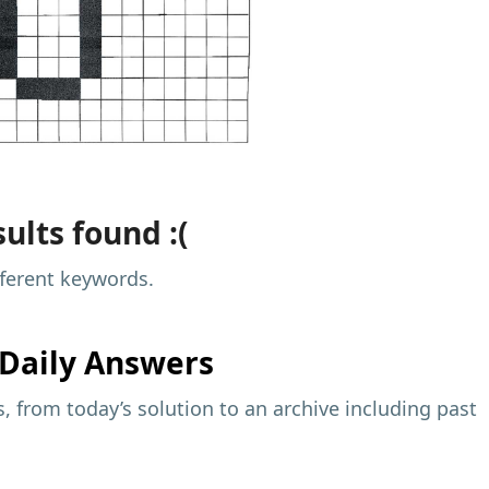
ults found :(
fferent keywords.
Daily Answers
 from today’s solution to an archive including past