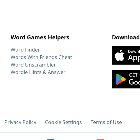
Word Games Helpers
Download
Word Finder
Words With Friends Cheat
Word Unscrambler
Wordle Hints & Answer
Privacy Policy
Cookie Settings
Terms of Use