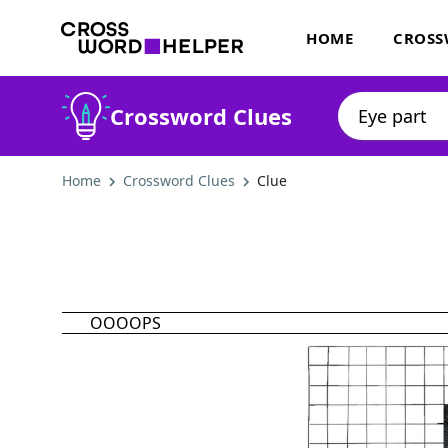
HOME
CROSS
Crossword Clues
Home
Crossword Clues
Clue
OOOOPS