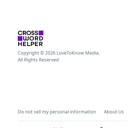
Copyright © 2026 LoveToKnow Media.
All Rights Reserved
Do not sell my personal information
About Us