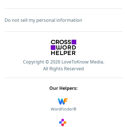
Do not sell my personal information
Copyright © 2026 LoveToKnow Media.
All Rights Reserved
Our Helpers:
WordFinder®