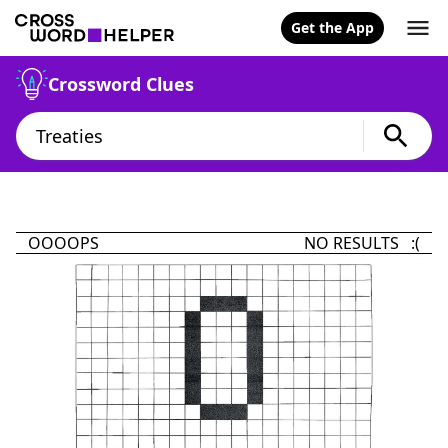
Get the App
Crossword Clues
OOOOPS
NO RESULTS :(