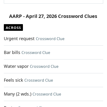
AARP - April 27, 2026 Crossword Clues
ACROSS
Urgent request
Crossword Clue
Bar bills
Crossword Clue
Water vapor
Crossword Clue
Feels sick
Crossword Clue
Many (2 wds.)
Crossword Clue