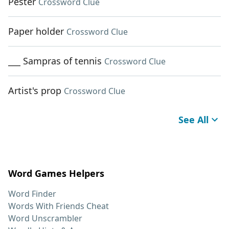
Pester
Crossword Clue
Paper holder
Crossword Clue
___ Sampras of tennis
Crossword Clue
Artist's prop
Crossword Clue
See All
Word Games Helpers
Word Finder
Words With Friends Cheat
Word Unscrambler