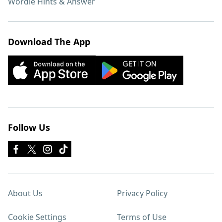
Wordle Hints & Answer
Download The App
Follow Us
About Us
Privacy Policy
Cookie Settings
Terms of Use