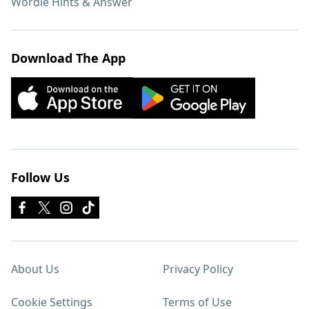
Wordle Hints & Answer
Download The App
Follow Us
About Us
Privacy Policy
Cookie Settings
Terms of Use