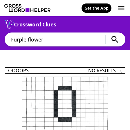
Get the App
Crossword Clues
OOOOPS
NO RESULTS :(