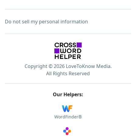
Do not sell my personal information
Copyright © 2026 LoveToKnow Media.
All Rights Reserved
Our Helpers:
WordFinder®