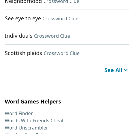
Neighborhood
Crossword Clue
See eye to eye
Crossword Clue
Individuals
Crossword Clue
Scottish plaids
Crossword Clue
See All
Word Games Helpers
Word Finder
Words With Friends Cheat
Word Unscrambler