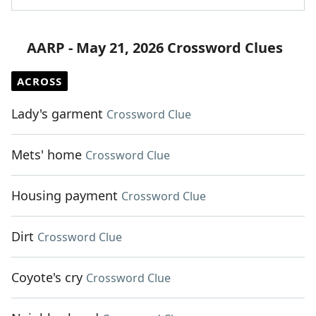
AARP - May 21, 2026 Crossword Clues
ACROSS
Lady's garment
Crossword Clue
Mets' home
Crossword Clue
Housing payment
Crossword Clue
Dirt
Crossword Clue
Coyote's cry
Crossword Clue