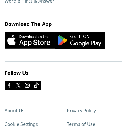
Wordle Hints & Answer
Download The App
Follow Us
About Us
Privacy Policy
Cookie Settings
Terms of Use