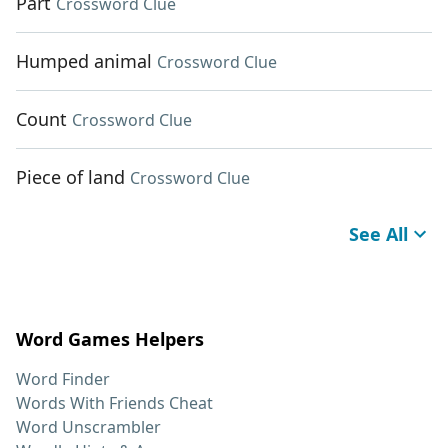
Part
Crossword Clue
Humped animal
Crossword Clue
Count
Crossword Clue
Piece of land
Crossword Clue
See All
Word Games Helpers
Word Finder
Words With Friends Cheat
Word Unscrambler