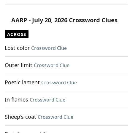
AARP - July 20, 2026 Crossword Clues
ACROSS
Lost color
Crossword Clue
Outer limit
Crossword Clue
Poetic lament
Crossword Clue
In flames
Crossword Clue
Sheep's coat
Crossword Clue