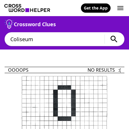
Get the App
Crossword Clues
OOOOPS
NO RESULTS :(