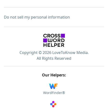
Do not sell my personal information
Copyright © 2026 LoveToKnow Media.
All Rights Reserved
Our Helpers:
WordFinder®