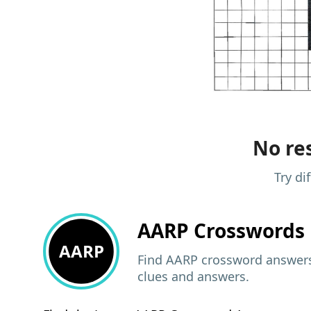
No res
Try di
AARP
Crosswords 
AARP
Find AARP crossword answers,
clues and answers.