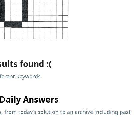
ults found :(
fferent keywords.
Daily Answers
 from today’s solution to an archive including past