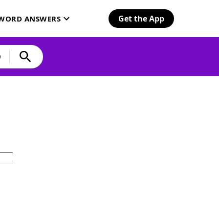
Get the App
SWORD ANSWERS