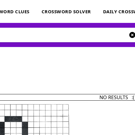
WORD CLUES
CROSSWORD SOLVER
DAILY CROS
NO RESULTS :(