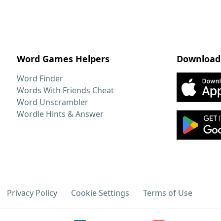
Word Games Helpers
Download
Word Finder
Words With Friends Cheat
Word Unscrambler
Wordle Hints & Answer
Privacy Policy
Cookie Settings
Terms of Use