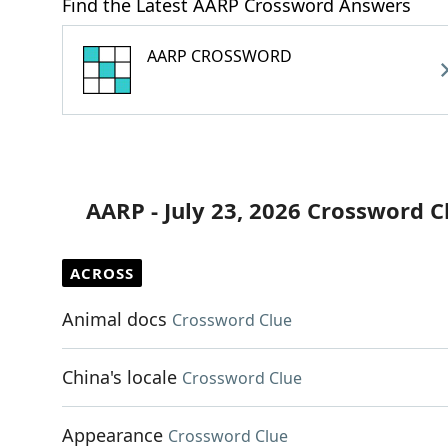
Find the Latest AARP Crossword Answers
AARP CROSSWORD
AARP - July 23, 2026 Crossword C
ACROSS
Animal docs
Crossword Clue
China's locale
Crossword Clue
Appearance
Crossword Clue