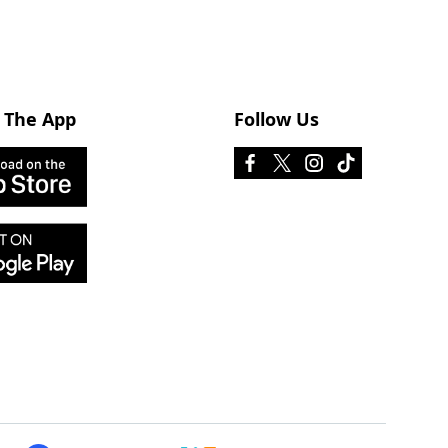
 The App
Follow Us