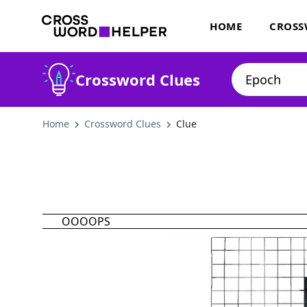
HOME
CROSS
Crossword Clues
Home
Crossword Clues
Clue
OOOOPS