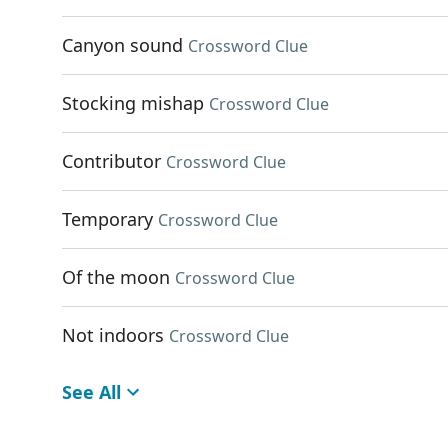
Canyon sound
Crossword Clue
Stocking mishap
Crossword Clue
Contributor
Crossword Clue
Temporary
Crossword Clue
Of the moon
Crossword Clue
Not indoors
Crossword Clue
See All