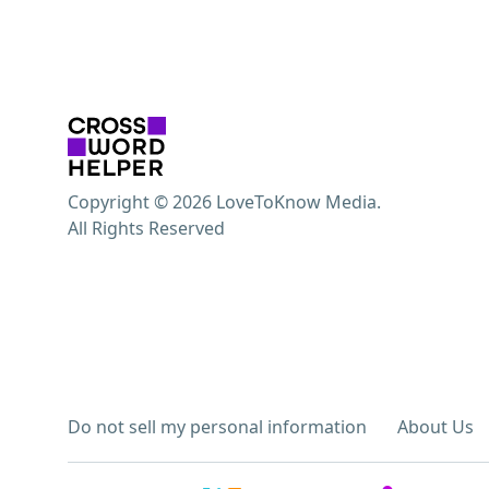
Copyright © 2026 LoveToKnow Media.
All Rights Reserved
Do not sell my personal information
About Us