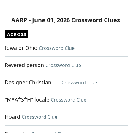
AARP - June 01, 2026 Crossword Clues
ACROSS
Iowa or Ohio
Crossword Clue
Revered person
Crossword Clue
Designer Christian ___
Crossword Clue
"M*A*S*H" locale
Crossword Clue
Hoard
Crossword Clue