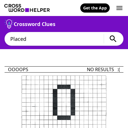
Get the App
Crossword Clues
OOOOPS
NO RESULTS :(