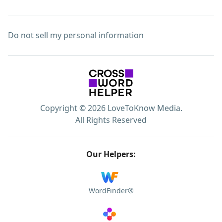
Do not sell my personal information
Copyright © 2026 LoveToKnow Media.
All Rights Reserved
Our Helpers:
WordFinder®