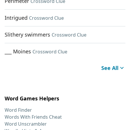
Perimeter
Crossword Clue
Intrigued
Crossword Clue
Slithery swimmers
Crossword Clue
___ Moines
Crossword Clue
See All
Word Games Helpers
Word Finder
Words With Friends Cheat
Word Unscrambler