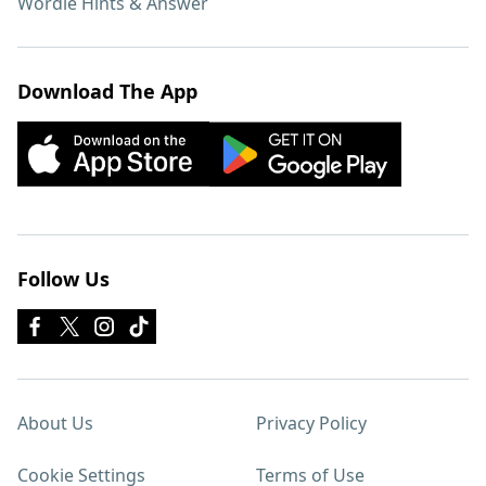
Wordle Hints & Answer
Download The App
Follow Us
About Us
Privacy Policy
Cookie Settings
Terms of Use