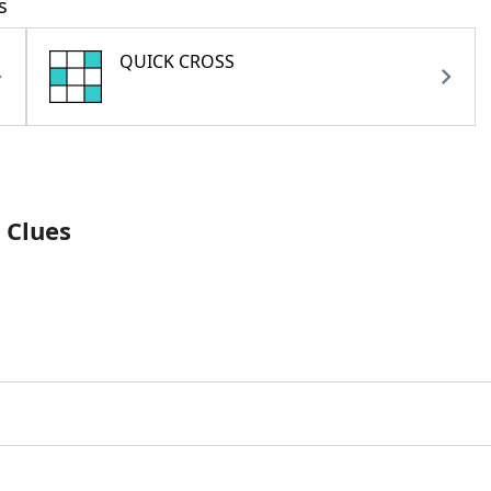
s
QUICK CROSS
 Clues