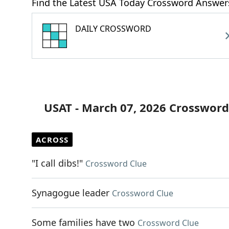
Find the Latest USA Today Crossword Answer
DAILY CROSSWORD
USAT - March 07, 2026 Crossword
ACROSS
"I call dibs!"
Crossword Clue
Synagogue leader
Crossword Clue
Some families have two
Crossword Clue