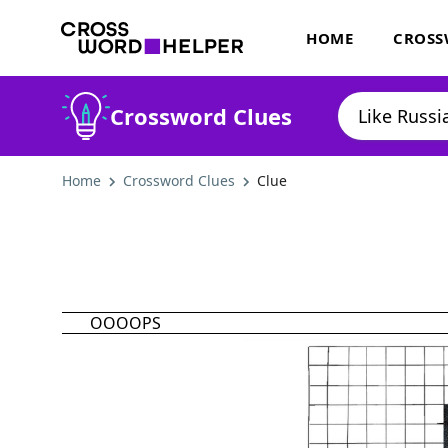
HOME
CROSS
Crossword Clues
Home
Crossword Clues
Clue
OOOOPS