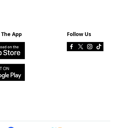
 The App
Follow Us