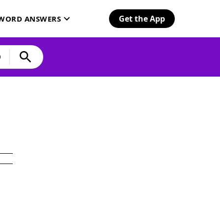
Get the App
SWORD ANSWERS