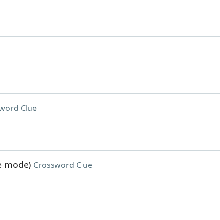
word Clue
me mode)
Crossword Clue