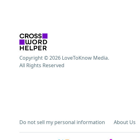
Copyright © 2026 LoveToKnow Media.
All Rights Reserved
Do not sell my personal information
About Us