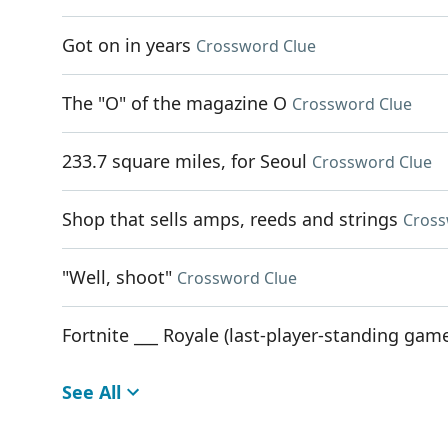
Got on in years
Crossword Clue
The "O" of the magazine O
Crossword Clue
233.7 square miles, for Seoul
Crossword Clue
Shop that sells amps, reeds and strings
Cross
"Well, shoot"
Crossword Clue
Fortnite ___ Royale (last-player-standing ga
See All