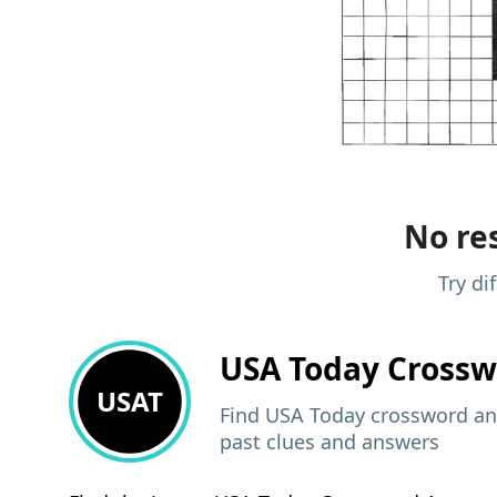
No res
Try di
USA Today
Crossw
USAT
Find USA Today crossword ans
past clues and answers