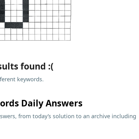
ults found :(
fferent keywords.
ords Daily Answers
wers, from today’s solution to an archive including