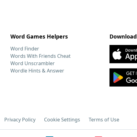
Word Games Helpers
Download
Word Finder
Words With Friends Cheat
Word Unscrambler
Wordle Hints & Answer
Privacy Policy
Cookie Settings
Terms of Use