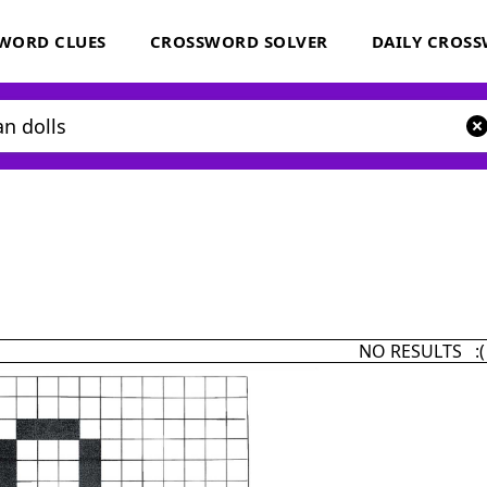
WORD CLUES
CROSSWORD SOLVER
DAILY CROS
NO RESULTS :(