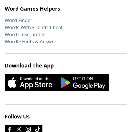
Word Games Helpers
Word Finder
Words With Friends Cheat
Word Unscrambler
Wordle Hints & Answer
Download The App
Follow Us