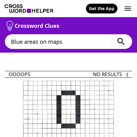
Get the App
Crossword Clues
OOOOPS
NO RESULTS :(