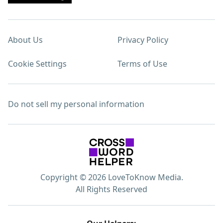
About Us
Privacy Policy
Cookie Settings
Terms of Use
Do not sell my personal information
Copyright © 2026 LoveToKnow Media.
All Rights Reserved