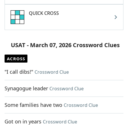
QUICK CROSS
USAT - March 07, 2026 Crossword Clues
ACROSS
"I call dibs!"
Crossword Clue
Synagogue leader
Crossword Clue
Some families have two
Crossword Clue
Got on in years
Crossword Clue