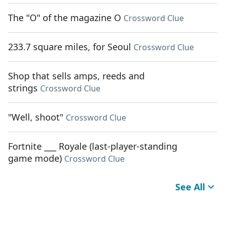
The "O" of the magazine O
Crossword Clue
233.7 square miles, for Seoul
Crossword Clue
Shop that sells amps, reeds and
strings
Crossword Clue
"Well, shoot"
Crossword Clue
Fortnite ___ Royale (last-player-standing
game mode)
Crossword Clue
See All