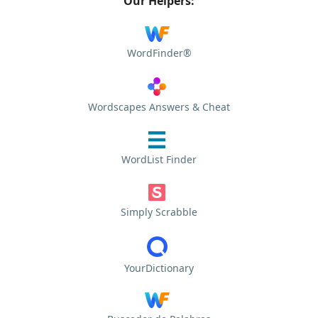
Our Helpers:
WordFinder®
Wordscapes Answers & Cheat
WordList Finder
Simply Scrabble
YourDictionary