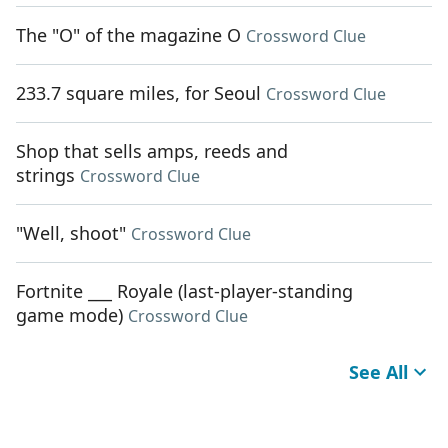
The "O" of the magazine O
Crossword Clue
233.7 square miles, for Seoul
Crossword Clue
Shop that sells amps, reeds and
strings
Crossword Clue
"Well, shoot"
Crossword Clue
Fortnite ___ Royale (last-player-standing
game mode)
Crossword Clue
See All