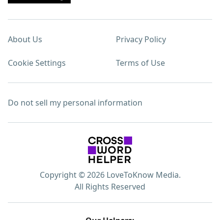
About Us
Privacy Policy
Cookie Settings
Terms of Use
Do not sell my personal information
Copyright © 2026 LoveToKnow Media.
All Rights Reserved