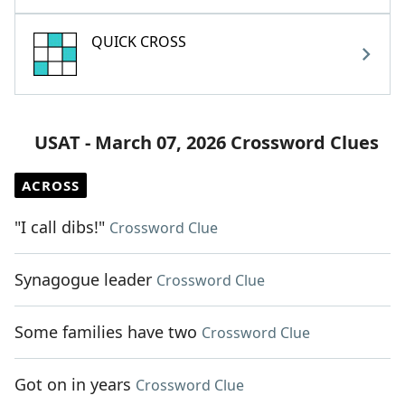
QUICK CROSS
USAT - March 07, 2026 Crossword Clues
ACROSS
"I call dibs!"
Crossword Clue
Synagogue leader
Crossword Clue
Some families have two
Crossword Clue
Got on in years
Crossword Clue