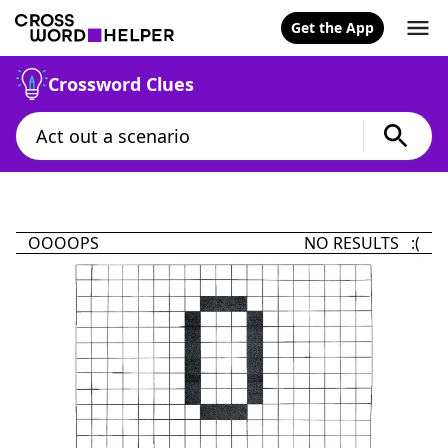
Get the App
Crossword Clues
OOOOPS
NO RESULTS :(