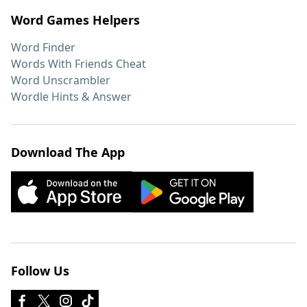
Word Games Helpers
Word Finder
Words With Friends Cheat
Word Unscrambler
Wordle Hints & Answer
Download The App
Follow Us