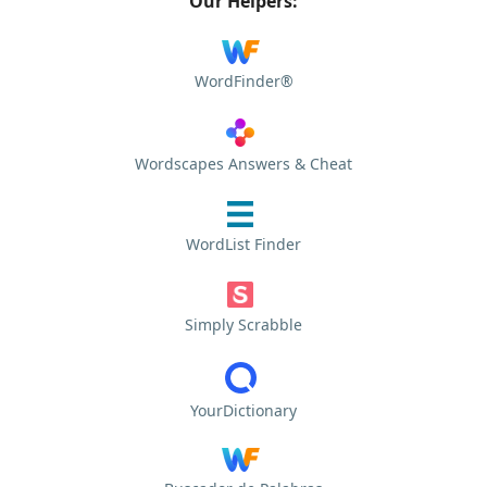
Our Helpers:
WordFinder®
Wordscapes Answers & Cheat
WordList Finder
Simply Scrabble
YourDictionary