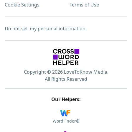
Cookie Settings
Terms of Use
Do not sell my personal information
Copyright © 2026 LoveToKnow Media.
All Rights Reserved
Our Helpers:
WordFinder®