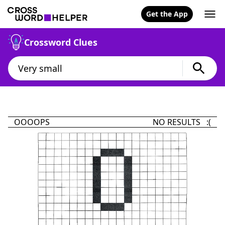
Get the App
Crossword Clues
OOOOPS
NO RESULTS :(