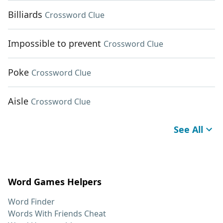
Billiards
Crossword Clue
Impossible to prevent
Crossword Clue
Poke
Crossword Clue
Aisle
Crossword Clue
See All
Word Games Helpers
Word Finder
Words With Friends Cheat