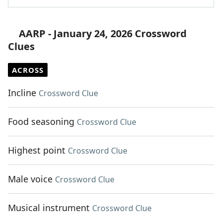
AARP - January 24, 2026 Crossword
Clues
ACROSS
Incline
Crossword Clue
Food seasoning
Crossword Clue
Highest point
Crossword Clue
Male voice
Crossword Clue
Musical instrument
Crossword Clue