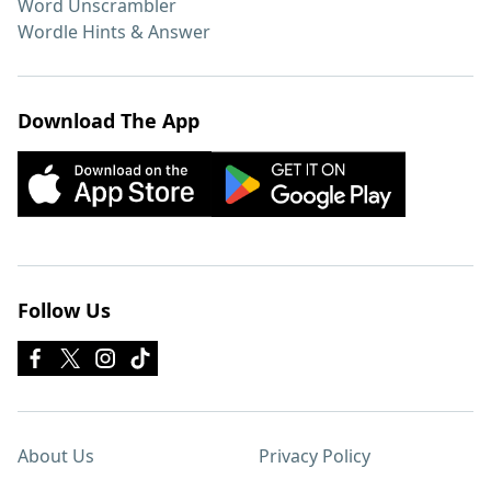
Word Unscrambler
Wordle Hints & Answer
Download The App
Follow Us
About Us
Privacy Policy