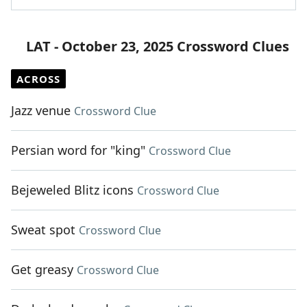
LAT - October 23, 2025 Crossword Clues
ACROSS
Jazz venue
Crossword Clue
Persian word for "king"
Crossword Clue
Bejeweled Blitz icons
Crossword Clue
Sweat spot
Crossword Clue
Get greasy
Crossword Clue