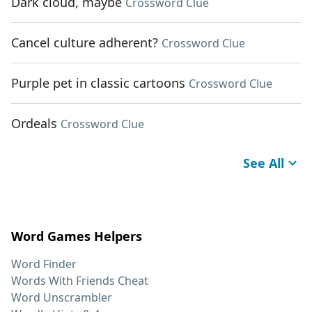
Dark cloud, maybe
Crossword Clue
Cancel culture adherent?
Crossword Clue
Purple pet in classic cartoons
Crossword Clue
Ordeals
Crossword Clue
See All
Word Games Helpers
Word Finder
Words With Friends Cheat
Word Unscrambler