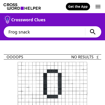
Get the App
Crossword Clues
OOOOPS
NO RESULTS :(