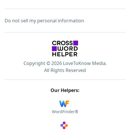
Do not sell my personal information
Copyright © 2026 LoveToKnow Media.
All Rights Reserved
Our Helpers:
WordFinder®