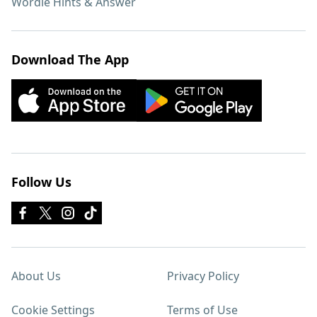
Wordle Hints & Answer
Download The App
Follow Us
About Us
Privacy Policy
Cookie Settings
Terms of Use