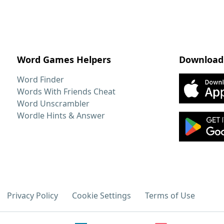
Word Games Helpers
Download
Word Finder
Words With Friends Cheat
Word Unscrambler
Wordle Hints & Answer
Privacy Policy
Cookie Settings
Terms of Use