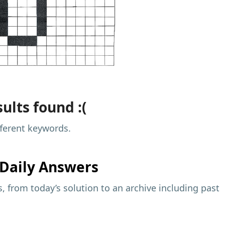
ults found :(
fferent keywords.
Daily Answers
 from today’s solution to an archive including past