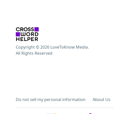
Copyright © 2026 LoveToKnow Media.
All Rights Reserved
Do not sell my personal information
About Us