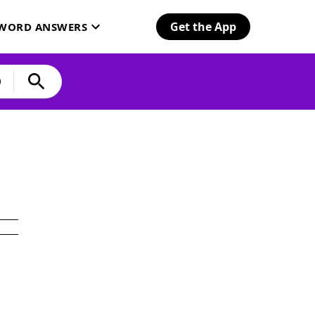
Get the App
SWORD ANSWERS