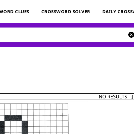
WORD CLUES
CROSSWORD SOLVER
DAILY CROS
NO RESULTS :(