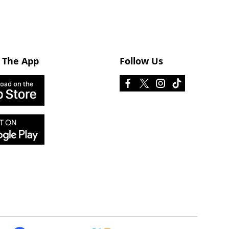
 The App
Follow Us