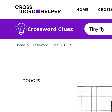
HOME
CROSS
Crossword Clues
Home
Crossword Clues
Clue
OOOOPS