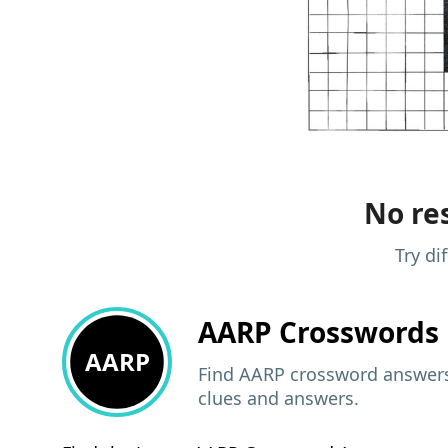
No res
Try di
AARP
Crosswords 
AARP
Find AARP crossword answers,
clues and answers.