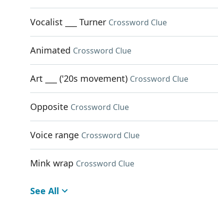
Vocalist ___ Turner
Crossword Clue
Animated
Crossword Clue
Art ___ ('20s movement)
Crossword Clue
Opposite
Crossword Clue
Voice range
Crossword Clue
Mink wrap
Crossword Clue
See All