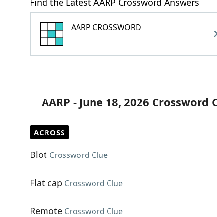
Find the Latest AARP Crossword Answers
AARP CROSSWORD
AARP - June 18, 2026 Crossword 
ACROSS
Blot
Crossword Clue
Flat cap
Crossword Clue
Remote
Crossword Clue