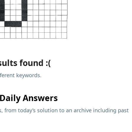
ults found :(
fferent keywords.
Daily Answers
 from today’s solution to an archive including past