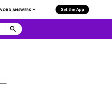
Get the App
SWORD ANSWERS