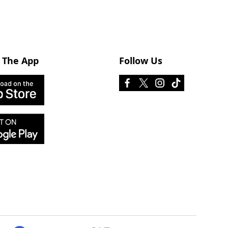
 The App
Follow Us