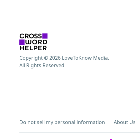
Copyright © 2026 LoveToKnow Media.
All Rights Reserved
Do not sell my personal information
About Us