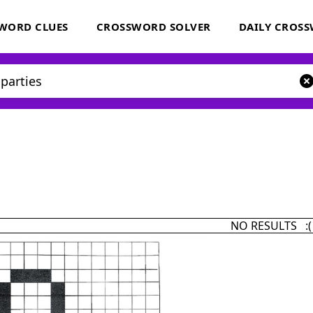
WORD CLUES
CROSSWORD SOLVER
DAILY CROS
NO RESULTS :(