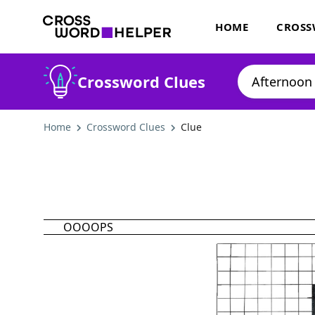
HOME
CROSS
Crossword Clues
Home
Crossword Clues
Clue
OOOOPS