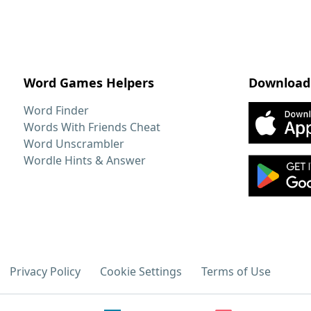
Word Games Helpers
Download
Word Finder
Words With Friends Cheat
Word Unscrambler
Wordle Hints & Answer
Privacy Policy
Cookie Settings
Terms of Use