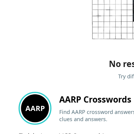
No res
Try di
AARP
Crosswords 
AARP
Find AARP crossword answers,
clues and answers.