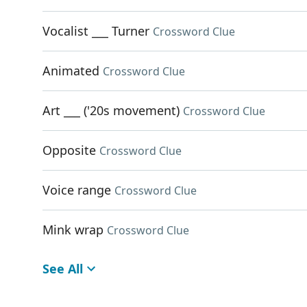
Vocalist ___ Turner
Crossword Clue
Animated
Crossword Clue
Art ___ ('20s movement)
Crossword Clue
Opposite
Crossword Clue
Voice range
Crossword Clue
Mink wrap
Crossword Clue
See All