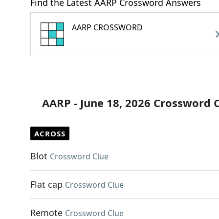
Find the Latest AARP Crossword Answers
AARP CROSSWORD
AARP - June 18, 2026 Crossword 
ACROSS
Blot
Crossword Clue
Flat cap
Crossword Clue
Remote
Crossword Clue