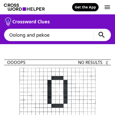
Get the App
Crossword Clues
OOOOPS
NO RESULTS :(