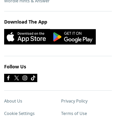
Wordle Hints & Answer
Download The App
Follow Us
About Us
Privacy Policy
Cookie Settings
Terms of Use