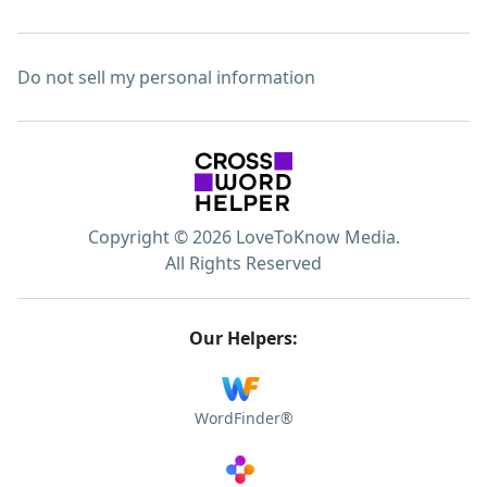
Do not sell my personal information
Copyright © 2026 LoveToKnow Media.
All Rights Reserved
Our Helpers:
WordFinder®