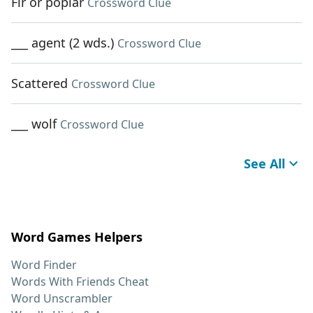
Fir or poplar
Crossword Clue
___ agent (2 wds.)
Crossword Clue
Scattered
Crossword Clue
___ wolf
Crossword Clue
See All
Word Games Helpers
Word Finder
Words With Friends Cheat
Word Unscrambler