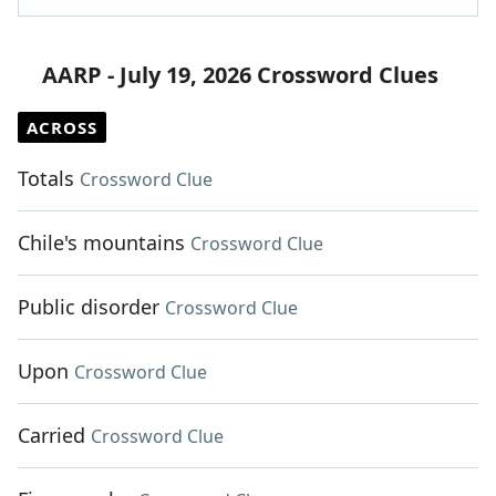
AARP - July 19, 2026 Crossword Clues
ACROSS
Totals
Crossword Clue
Chile's mountains
Crossword Clue
Public disorder
Crossword Clue
Upon
Crossword Clue
Carried
Crossword Clue