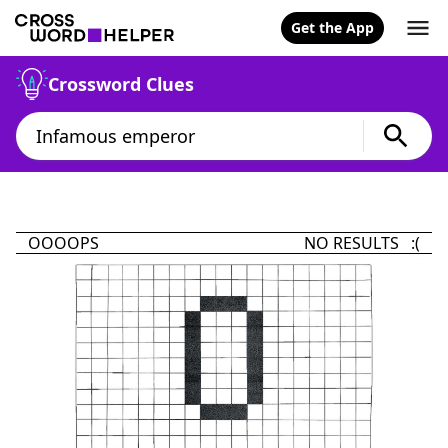
Get the App
Crossword Clues
OOOOPS
NO RESULTS :(