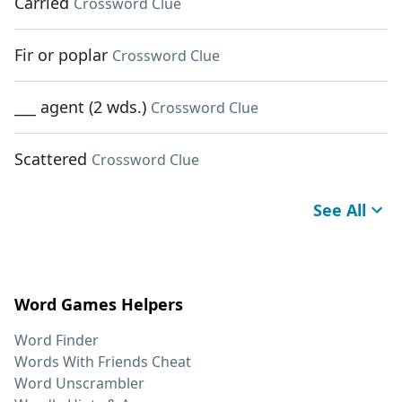
Carried
Crossword Clue
Fir or poplar
Crossword Clue
___ agent (2 wds.)
Crossword Clue
Scattered
Crossword Clue
See All
Word Games Helpers
Word Finder
Words With Friends Cheat
Word Unscrambler