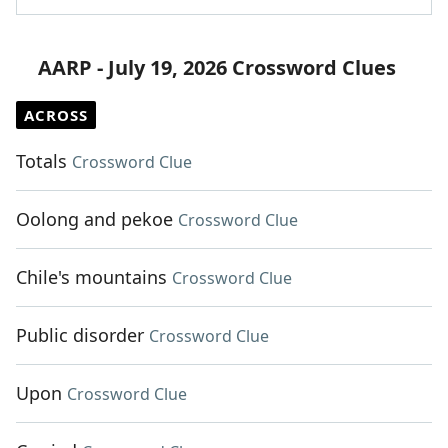
AARP - July 19, 2026 Crossword Clues
ACROSS
Totals
Crossword Clue
Oolong and pekoe
Crossword Clue
Chile's mountains
Crossword Clue
Public disorder
Crossword Clue
Upon
Crossword Clue