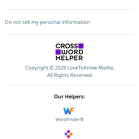
Do not sell my personal information
Copyright © 2026 LoveToKnow Media.
All Rights Reserved
Our Helpers:
WordFinder®