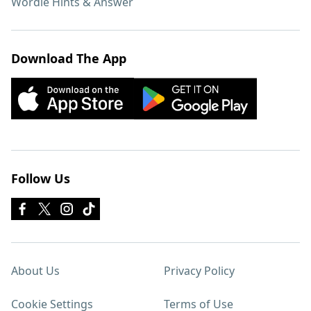
Wordle Hints & Answer
Download The App
Follow Us
About Us
Privacy Policy
Cookie Settings
Terms of Use