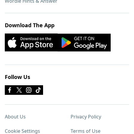
Wordle Hints & Answer
Download The App
Follow Us
About Us
Privacy Policy
Cookie Settings
Terms of Use