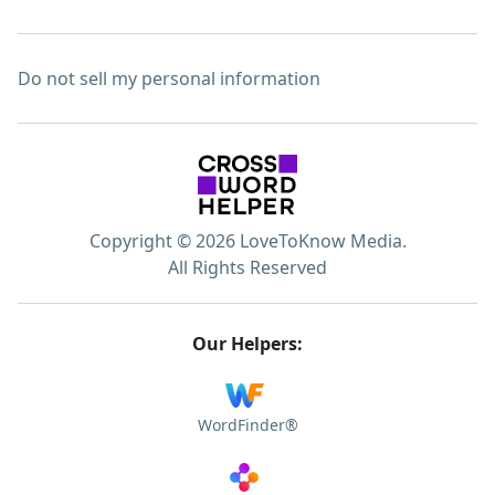
Do not sell my personal information
Copyright © 2026 LoveToKnow Media.
All Rights Reserved
Our Helpers:
WordFinder®