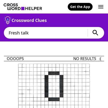
Get the App
Crossword Clues
OOOOPS
NO RESULTS :(