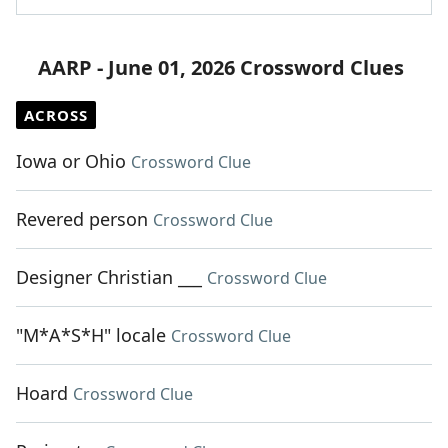
AARP - June 01, 2026 Crossword Clues
ACROSS
Iowa or Ohio
Crossword Clue
Revered person
Crossword Clue
Designer Christian ___
Crossword Clue
"M*A*S*H" locale
Crossword Clue
Hoard
Crossword Clue