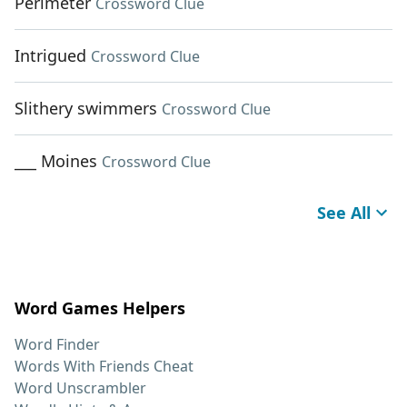
Perimeter
Crossword Clue
Intrigued
Crossword Clue
Slithery swimmers
Crossword Clue
___ Moines
Crossword Clue
See All
Word Games Helpers
Word Finder
Words With Friends Cheat
Word Unscrambler