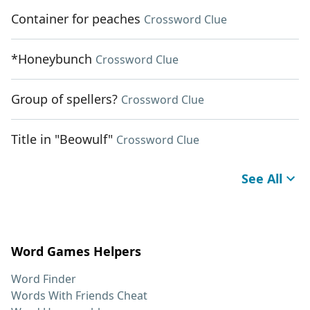
Container for peaches
Crossword Clue
*Honeybunch
Crossword Clue
Group of spellers?
Crossword Clue
Title in "Beowulf"
Crossword Clue
See All
Word Games Helpers
Word Finder
Words With Friends Cheat