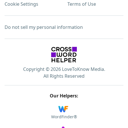
Cookie Settings
Terms of Use
Do not sell my personal information
Copyright © 2026 LoveToKnow Media.
All Rights Reserved
Our Helpers:
WordFinder®