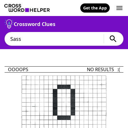
Get the App
Crossword Clues
OOOOPS
NO RESULTS :(