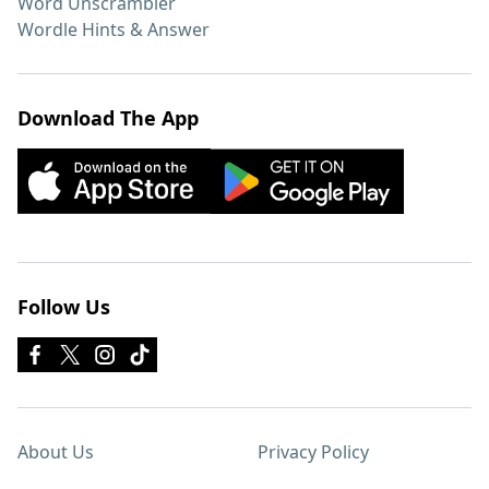
Word Unscrambler
Wordle Hints & Answer
Download The App
Follow Us
About Us
Privacy Policy