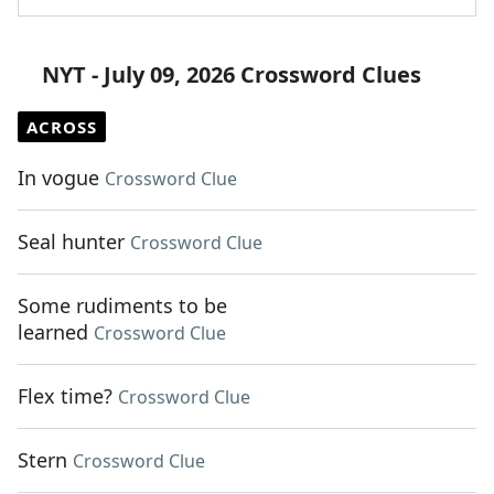
NYT - July 09, 2026 Crossword Clues
ACROSS
In vogue
Crossword Clue
Seal hunter
Crossword Clue
Some rudiments to be
learned
Crossword Clue
Flex time?
Crossword Clue
Stern
Crossword Clue