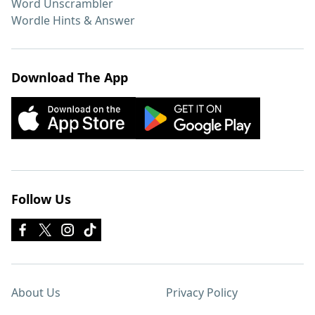
Word Unscrambler
Wordle Hints & Answer
Download The App
Follow Us
About Us
Privacy Policy