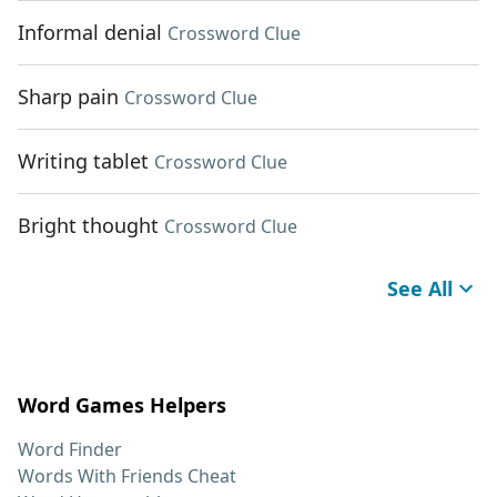
Informal denial
Crossword Clue
Sharp pain
Crossword Clue
Writing tablet
Crossword Clue
Bright thought
Crossword Clue
See All
Word Games Helpers
Word Finder
Words With Friends Cheat