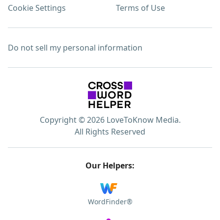
Cookie Settings
Terms of Use
Do not sell my personal information
Copyright © 2026 LoveToKnow Media.
All Rights Reserved
Our Helpers:
WordFinder®