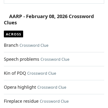
AARP - February 08, 2026 Crossword
Clues
ACROSS
Branch
Crossword Clue
Speech problems
Crossword Clue
Kin of PDQ
Crossword Clue
Opera highlight
Crossword Clue
Fireplace residue
Crossword Clue