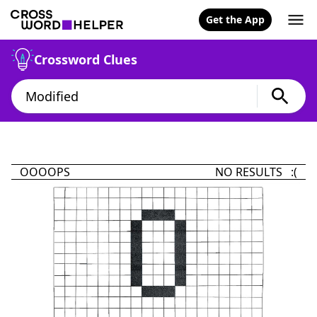
Get the App
Crossword Clues
OOOOPS
NO RESULTS :(