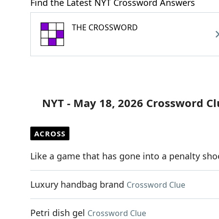
Find the Latest NYT Crossword Answers
THE CROSSWORD
NYT - May 18, 2026 Crossword Cl
ACROSS
Like a game that has gone into a penalty sh
Luxury handbag brand
Crossword Clue
Petri dish gel
Crossword Clue