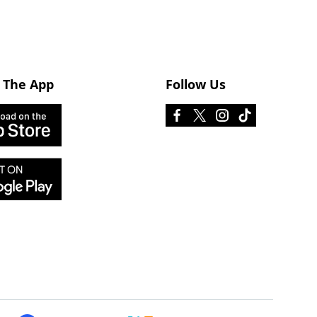
 The App
Follow Us