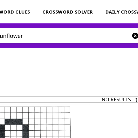
WORD CLUES
CROSSWORD SOLVER
DAILY CROS
NO RESULTS :(