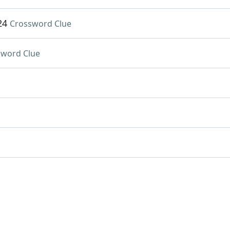
24
Crossword Clue
sword Clue