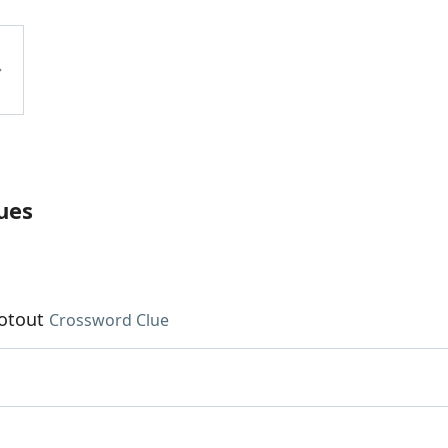
ues
ootout
Crossword Clue