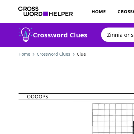
HOME
CROSS
Crossword Clues
Home
Crossword Clues
Clue
OOOOPS