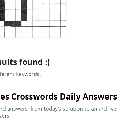
ults found :(
fferent keywords.
mes
Crosswords Daily Answers
d answers, from today’s solution to an archive
wers.