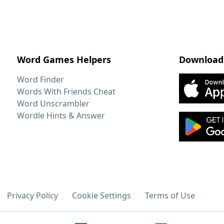
Word Games Helpers
Download
Word Finder
Words With Friends Cheat
Word Unscrambler
Wordle Hints & Answer
Privacy Policy
Cookie Settings
Terms of Use