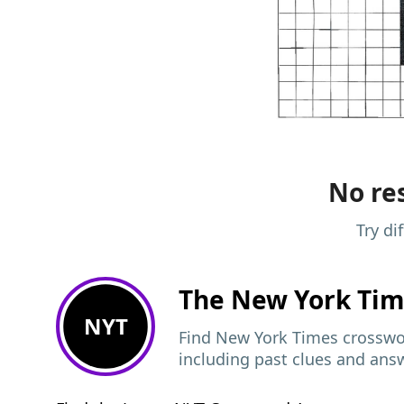
No res
Try di
The New York Ti
NYT
Find New York Times crosswor
including past clues and ans