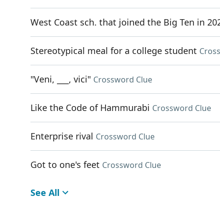
West Coast sch. that joined the Big Ten in 20
Stereotypical meal for a college student
Cros
"Veni, ___, vici"
Crossword Clue
Like the Code of Hammurabi
Crossword Clue
Enterprise rival
Crossword Clue
Got to one's feet
Crossword Clue
See All