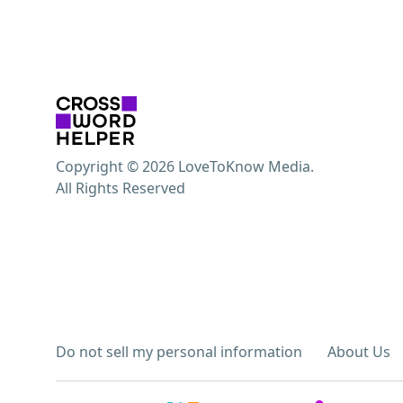
Copyright © 2026 LoveToKnow Media.
All Rights Reserved
Do not sell my personal information
About Us