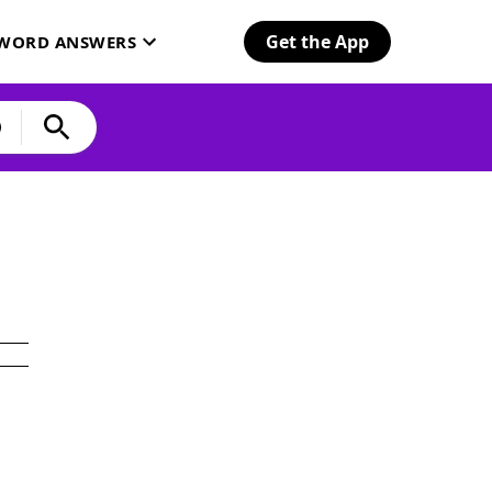
Get the App
SWORD ANSWERS