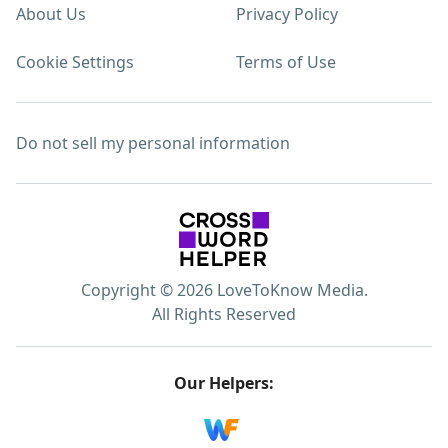
About Us
Privacy Policy
Cookie Settings
Terms of Use
Do not sell my personal information
Copyright © 2026 LoveToKnow Media.
All Rights Reserved
Our Helpers: