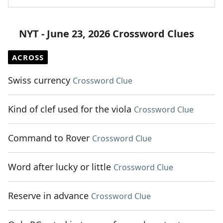
NYT - June 23, 2026 Crossword Clues
ACROSS
Swiss currency
Crossword Clue
Kind of clef used for the viola
Crossword Clue
Command to Rover
Crossword Clue
Word after lucky or little
Crossword Clue
Reserve in advance
Crossword Clue