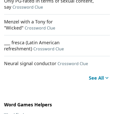
Only PG-rated in terms of sexual content,
say
Crossword Clue
Menzel with a Tony for
"Wicked"
Crossword Clue
___ fresca (Latin American
refreshment)
Crossword Clue
Neural signal conductor
Crossword Clue
See All
Word Games Helpers