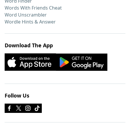
Word Finder
Words With Friends Cheat
Word Unscrambler
Wordle Hints & Answer
Download The App
Follow Us