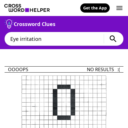
Get the App
Crossword Clues
OOOOPS
NO RESULTS :(