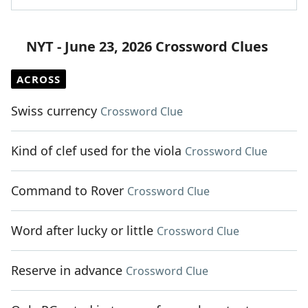
NYT - June 23, 2026 Crossword Clues
ACROSS
Swiss currency
Crossword Clue
Kind of clef used for the viola
Crossword Clue
Command to Rover
Crossword Clue
Word after lucky or little
Crossword Clue
Reserve in advance
Crossword Clue