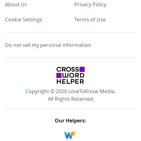
About Us
Privacy Policy
Cookie Settings
Terms of Use
Do not sell my personal information
Copyright © 2026 LoveToKnow Media.
All Rights Reserved
Our Helpers: