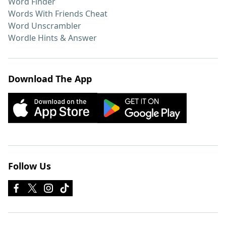
Word Finder
Words With Friends Cheat
Word Unscrambler
Wordle Hints & Answer
Download The App
Follow Us