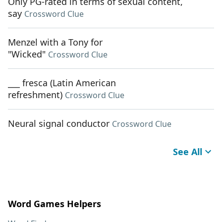
Only PG-rated in terms of sexual content,
say
Crossword Clue
Menzel with a Tony for
"Wicked"
Crossword Clue
___ fresca (Latin American
refreshment)
Crossword Clue
Neural signal conductor
Crossword Clue
See All
Word Games Helpers