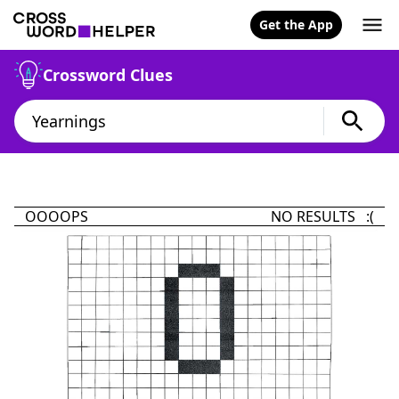
Get the App
Crossword Clues
OOOOPS
NO RESULTS :(