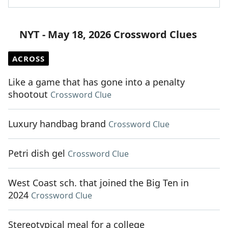
NYT - May 18, 2026 Crossword Clues
ACROSS
Like a game that has gone into a penalty
shootout
Crossword Clue
Luxury handbag brand
Crossword Clue
Petri dish gel
Crossword Clue
West Coast sch. that joined the Big Ten in
2024
Crossword Clue
Stereotypical meal for a college