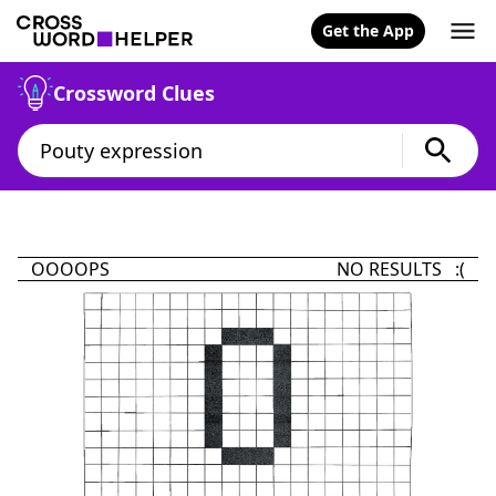
Get the App
Crossword Clues
OOOOPS
NO RESULTS :(