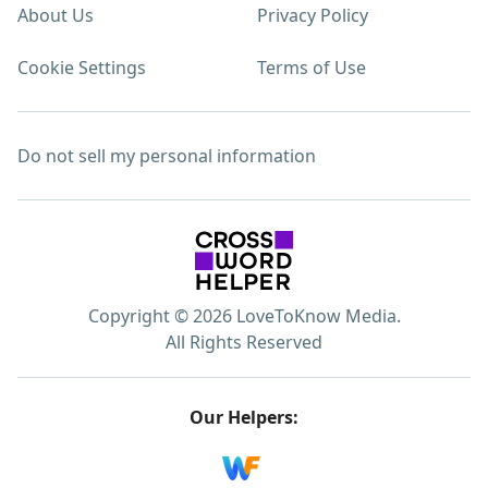
About Us
Privacy Policy
Cookie Settings
Terms of Use
Do not sell my personal information
Copyright © 2026 LoveToKnow Media.
All Rights Reserved
Our Helpers: