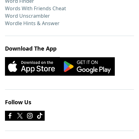
Word Finder
Words With Friends Cheat
Word Unscrambler
Wordle Hints & Answer
Download The App
Follow Us