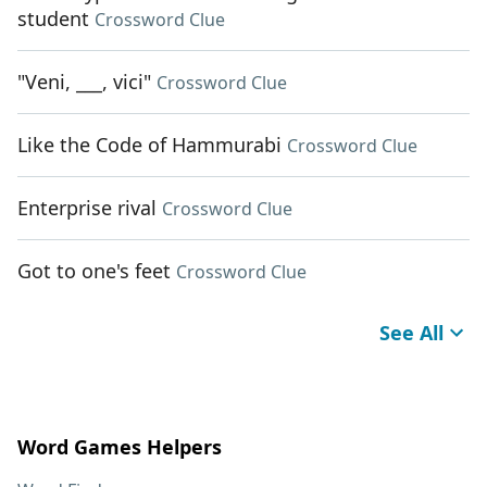
student
Crossword Clue
"Veni, ___, vici"
Crossword Clue
Like the Code of Hammurabi
Crossword Clue
Enterprise rival
Crossword Clue
Got to one's feet
Crossword Clue
See All
Word Games Helpers