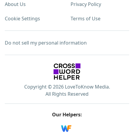
About Us
Privacy Policy
Cookie Settings
Terms of Use
Do not sell my personal information
Copyright © 2026 LoveToKnow Media.
All Rights Reserved
Our Helpers: