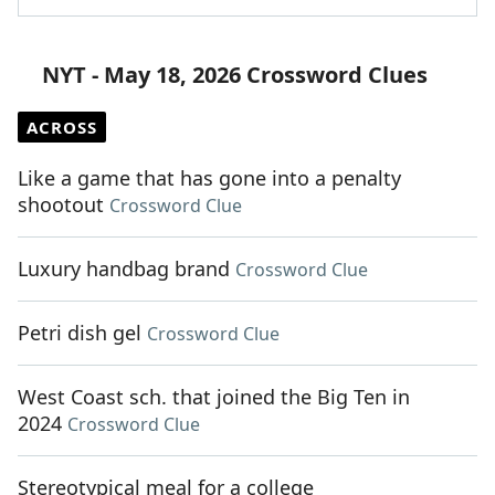
NYT - May 18, 2026 Crossword Clues
ACROSS
Like a game that has gone into a penalty
shootout
Crossword Clue
Luxury handbag brand
Crossword Clue
Petri dish gel
Crossword Clue
West Coast sch. that joined the Big Ten in
2024
Crossword Clue
Stereotypical meal for a college