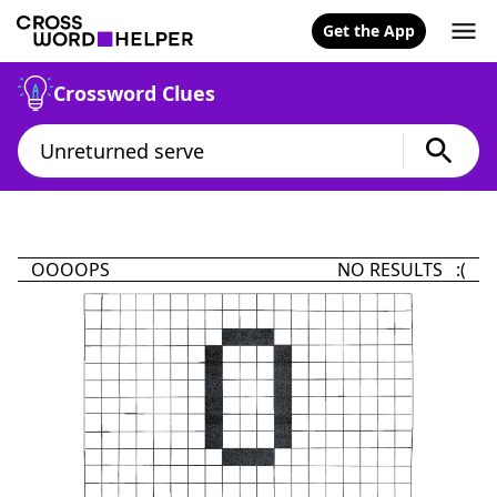
Get the App
Crossword Clues
OOOOPS
NO RESULTS :(