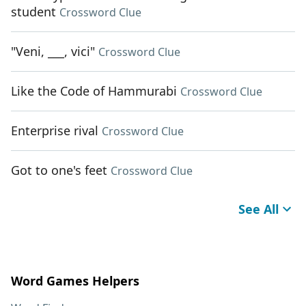
student
Crossword Clue
"Veni, ___, vici"
Crossword Clue
Like the Code of Hammurabi
Crossword Clue
Enterprise rival
Crossword Clue
Got to one's feet
Crossword Clue
See All
Word Games Helpers