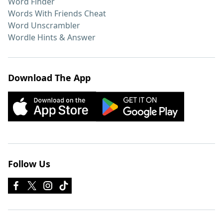
Word Finder
Words With Friends Cheat
Word Unscrambler
Wordle Hints & Answer
Download The App
Follow Us