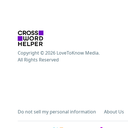
Copyright © 2026 LoveToKnow Media.
All Rights Reserved
Do not sell my personal information
About Us