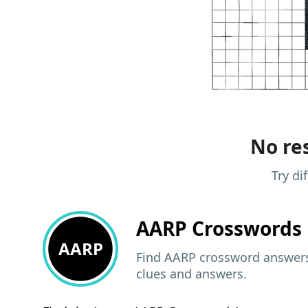
No res
Try di
AARP
Crosswords 
AARP
Find AARP crossword answers,
clues and answers.