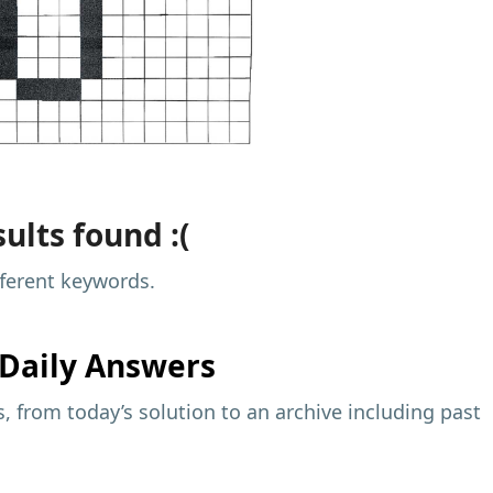
ults found :(
fferent keywords.
Daily Answers
 from today’s solution to an archive including past