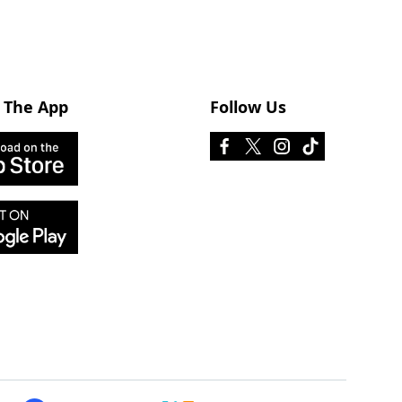
 The App
Follow Us