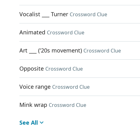
Vocalist ___ Turner
Crossword Clue
Animated
Crossword Clue
Art ___ ('20s movement)
Crossword Clue
Opposite
Crossword Clue
Voice range
Crossword Clue
Mink wrap
Crossword Clue
See All