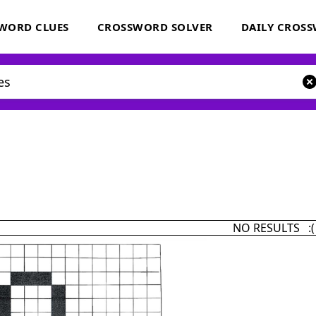
WORD CLUES
CROSSWORD SOLVER
DAILY CROS
NO RESULTS :(