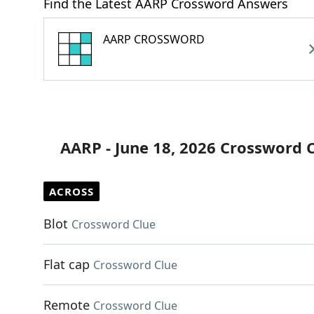
Find the Latest AARP Crossword Answers
AARP CROSSWORD
AARP - June 18, 2026 Crossword 
ACROSS
Blot
Crossword Clue
Flat cap
Crossword Clue
Remote
Crossword Clue