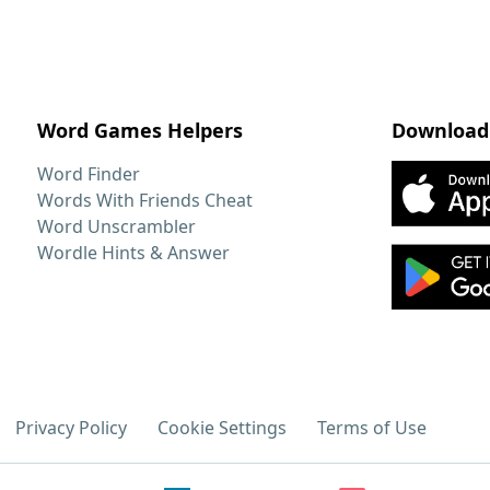
Word Games Helpers
Download
Word Finder
Words With Friends Cheat
Word Unscrambler
Wordle Hints & Answer
Privacy Policy
Cookie Settings
Terms of Use