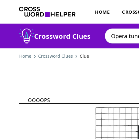
HOME
CROSS
Crossword Clues
Home
Crossword Clues
Clue
OOOOPS