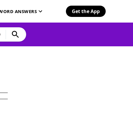
Get the App
SWORD ANSWERS