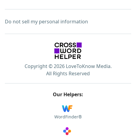
Do not sell my personal information
Copyright © 2026 LoveToKnow Media.
All Rights Reserved
Our Helpers:
WordFinder®