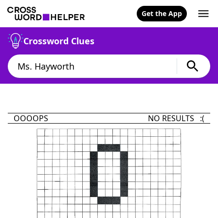
Get the App
Crossword Clues
OOOOPS
NO RESULTS :(