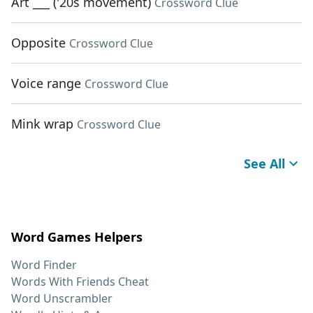
Art ___ ('20s movement)
Crossword Clue
Opposite
Crossword Clue
Voice range
Crossword Clue
Mink wrap
Crossword Clue
See All
Word Games Helpers
Word Finder
Words With Friends Cheat
Word Unscrambler