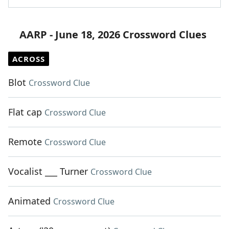
AARP - June 18, 2026 Crossword Clues
ACROSS
Blot
Crossword Clue
Flat cap
Crossword Clue
Remote
Crossword Clue
Vocalist ___ Turner
Crossword Clue
Animated
Crossword Clue