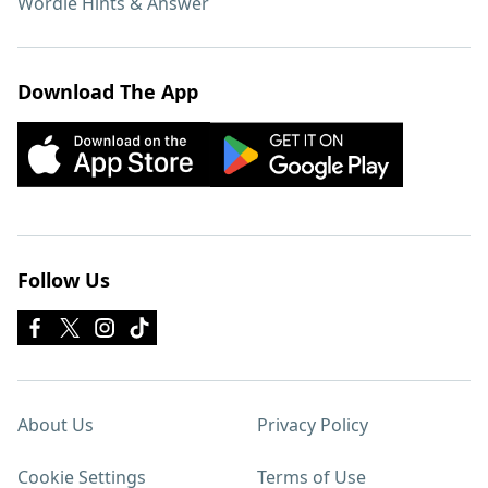
Wordle Hints & Answer
Download The App
Follow Us
About Us
Privacy Policy
Cookie Settings
Terms of Use