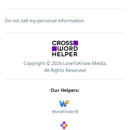
Do not sell my personal information
Copyright © 2026 LoveToKnow Media.
All Rights Reserved
Our Helpers:
WordFinder®