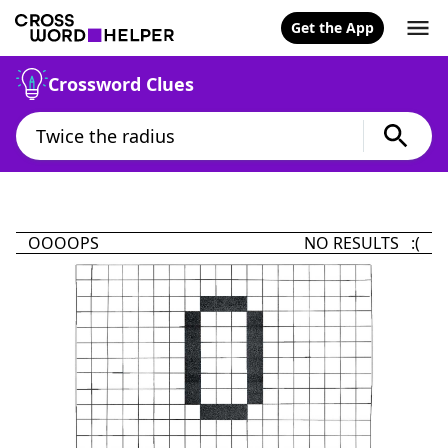
Get the App
Crossword Clues
OOOOPS
NO RESULTS :(