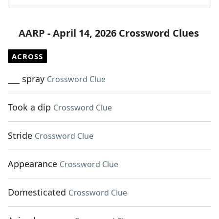
AARP - April 14, 2026 Crossword Clues
ACROSS
___ spray
Crossword Clue
Took a dip
Crossword Clue
Stride
Crossword Clue
Appearance
Crossword Clue
Domesticated
Crossword Clue