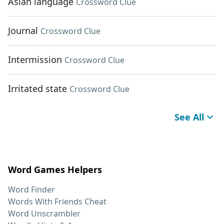
Asian language
Crossword Clue
Journal
Crossword Clue
Intermission
Crossword Clue
Irritated state
Crossword Clue
See All
Word Games Helpers
Word Finder
Words With Friends Cheat
Word Unscrambler