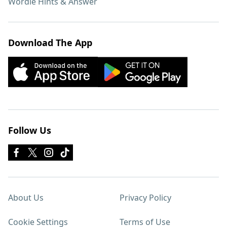
Wordle Hints & Answer
Download The App
Follow Us
About Us
Privacy Policy
Cookie Settings
Terms of Use