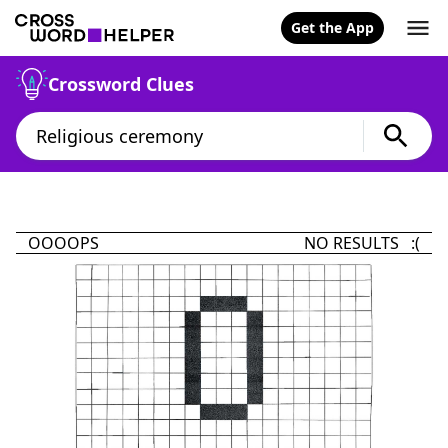
Get the App
Crossword Clues
OOOOPS
NO RESULTS :(