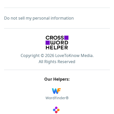
Do not sell my personal information
Copyright © 2026 LoveToKnow Media.
All Rights Reserved
Our Helpers:
WordFinder®