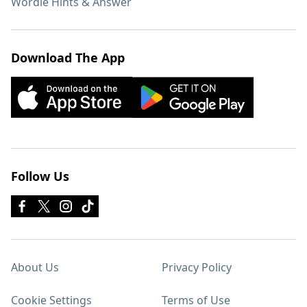
Wordle Hints & Answer
Download The App
Follow Us
About Us
Privacy Policy
Cookie Settings
Terms of Use