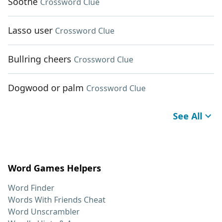
Soothe
Crossword Clue
Lasso user
Crossword Clue
Bullring cheers
Crossword Clue
Dogwood or palm
Crossword Clue
See All
Word Games Helpers
Word Finder
Words With Friends Cheat
Word Unscrambler