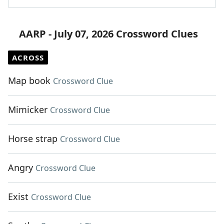
AARP - July 07, 2026 Crossword Clues
ACROSS
Map book
Crossword Clue
Mimicker
Crossword Clue
Horse strap
Crossword Clue
Angry
Crossword Clue
Exist
Crossword Clue