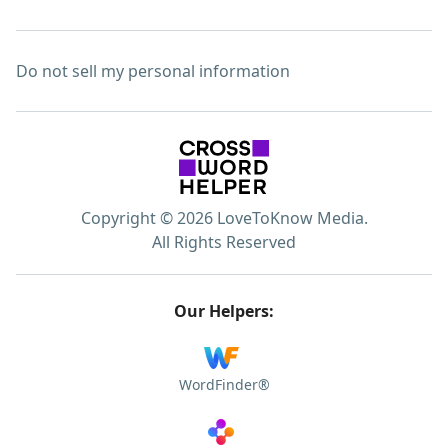
Do not sell my personal information
Copyright © 2026 LoveToKnow Media.
All Rights Reserved
Our Helpers:
WordFinder®