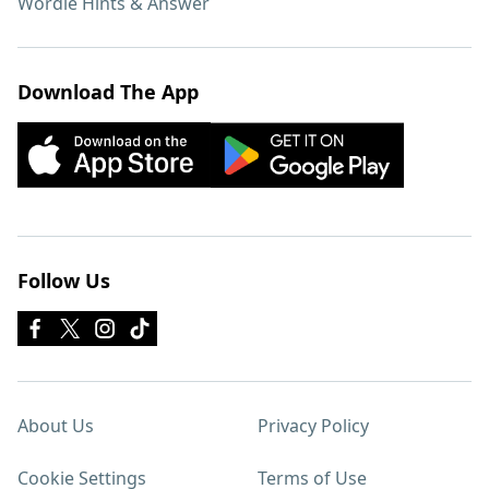
Wordle Hints & Answer
Download The App
Follow Us
About Us
Privacy Policy
Cookie Settings
Terms of Use