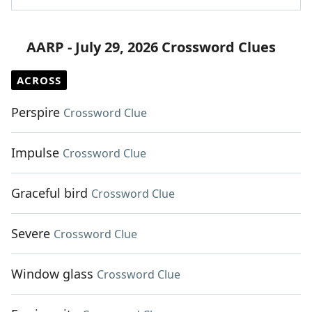
AARP - July 29, 2026 Crossword Clues
ACROSS
Perspire
Crossword Clue
Impulse
Crossword Clue
Graceful bird
Crossword Clue
Severe
Crossword Clue
Window glass
Crossword Clue