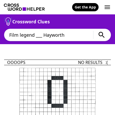
Get the App
Crossword Clues
OOOOPS
NO RESULTS :(