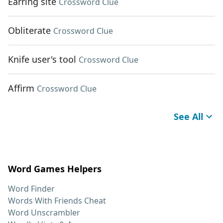
Earring site
Crossword Clue
Obliterate
Crossword Clue
Knife user's tool
Crossword Clue
Affirm
Crossword Clue
See All
Word Games Helpers
Word Finder
Words With Friends Cheat
Word Unscrambler