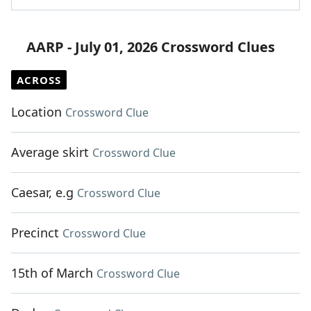
AARP - July 01, 2026 Crossword Clues
ACROSS
Location
Crossword Clue
Average skirt
Crossword Clue
Caesar, e.g
Crossword Clue
Precinct
Crossword Clue
15th of March
Crossword Clue