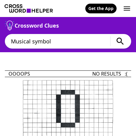
Get the App
Crossword Clues
OOOOPS
NO RESULTS :(