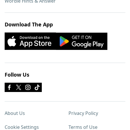
Wordle Hints & Answer
Download The App
Follow Us
About Us
Privacy Policy
Cookie Settings
Terms of Use