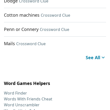
Dodge
Crossword Clue
Cotton machines
Crossword Clue
Penn or Connery
Crossword Clue
Mails
Crossword Clue
See All
Word Games Helpers
Word Finder
Words With Friends Cheat
Word Unscrambler