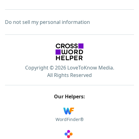
Do not sell my personal information
Copyright © 2026 LoveToKnow Media.
All Rights Reserved
Our Helpers:
WordFinder®