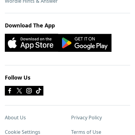
Wordle Hints & Answer
Download The App
Follow Us
About Us
Privacy Policy
Cookie Settings
Terms of Use