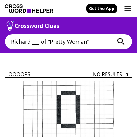
Get the App
Crossword Clues
OOOOPS
NO RESULTS :(