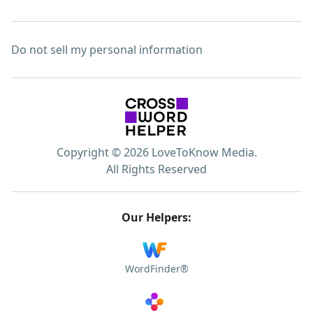
Do not sell my personal information
Copyright © 2026 LoveToKnow Media.
All Rights Reserved
Our Helpers:
WordFinder®