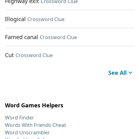
Highway exit
Crossword Clue
Illogical
Crossword Clue
Famed canal
Crossword Clue
Cut
Crossword Clue
See All
Word Games Helpers
Word Finder
Words With Friends Cheat
Word Unscrambler