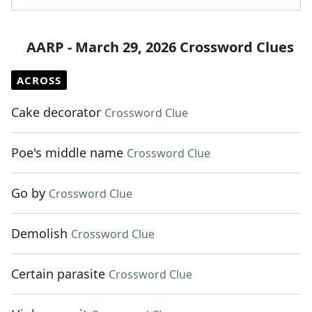
AARP - March 29, 2026 Crossword Clues
ACROSS
Cake decorator
Crossword Clue
Poe's middle name
Crossword Clue
Go by
Crossword Clue
Demolish
Crossword Clue
Certain parasite
Crossword Clue