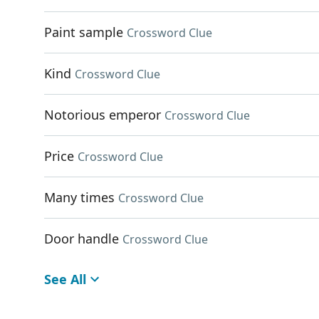
Paint sample
Crossword Clue
Kind
Crossword Clue
Notorious emperor
Crossword Clue
Price
Crossword Clue
Many times
Crossword Clue
Door handle
Crossword Clue
See All