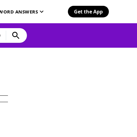
Get the App
SWORD ANSWERS