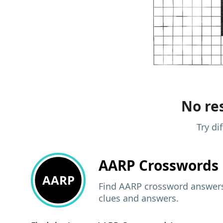
No res
Try di
AARP
Crosswords 
AARP
Find AARP crossword answers,
clues and answers.