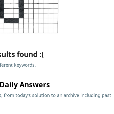
ults found :(
fferent keywords.
Daily Answers
 from today’s solution to an archive including past