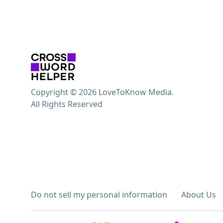
Copyright © 2026 LoveToKnow Media.
All Rights Reserved
Do not sell my personal information
About Us