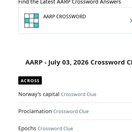
Find the Latest AARP Crossword Answers
AARP CROSSWORD
AARP - July 03, 2026 Crossword C
ACROSS
Norway's capital
Crossword Clue
Proclamation
Crossword Clue
Epochs
Crossword Clue