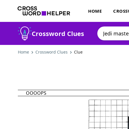
HOME
CROSS
Crossword Clues
Home
Crossword Clues
Clue
OOOOPS