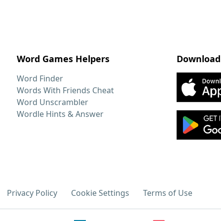
Word Games Helpers
Download
Word Finder
Words With Friends Cheat
Word Unscrambler
Wordle Hints & Answer
Privacy Policy
Cookie Settings
Terms of Use