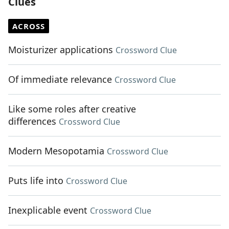
Clues
ACROSS
Moisturizer applications
Crossword Clue
Of immediate relevance
Crossword Clue
Like some roles after creative
differences
Crossword Clue
Modern Mesopotamia
Crossword Clue
Puts life into
Crossword Clue
Inexplicable event
Crossword Clue