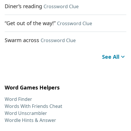
Diner’s reading
Crossword Clue
“Get out of the way!”
Crossword Clue
Swarm across
Crossword Clue
See All
Word Games Helpers
Word Finder
Words With Friends Cheat
Word Unscrambler
Wordle Hints & Answer