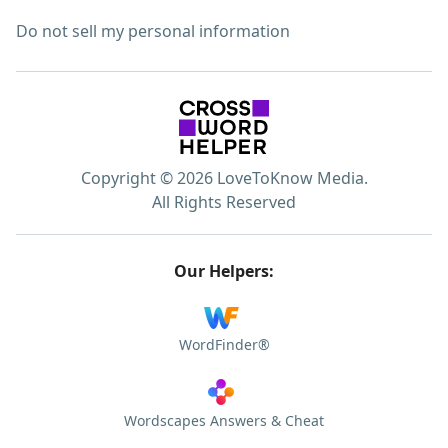
Do not sell my personal information
Copyright © 2026 LoveToKnow Media.
All Rights Reserved
Our Helpers:
WordFinder®
Wordscapes Answers & Cheat