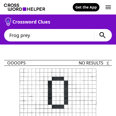
Get the App
Crossword Clues
OOOOPS
NO RESULTS :(