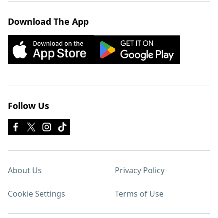
Download The App
Follow Us
About Us
Privacy Policy
Cookie Settings
Terms of Use