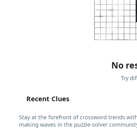
No res
Try di
Recent Clues
Stay at the forefront of crossword trends wit
making waves in the puzzle-solver communit