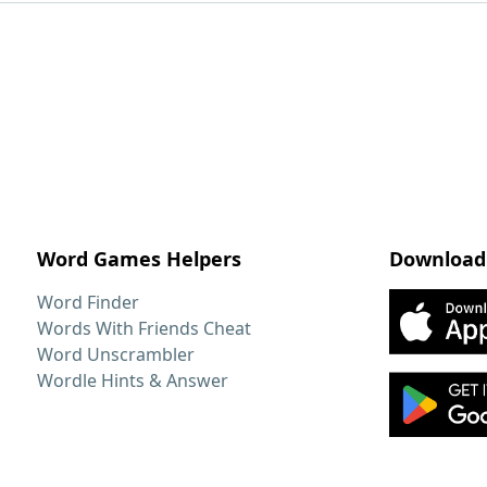
Word Games Helpers
Download
Word Finder
Words With Friends Cheat
Word Unscrambler
Wordle Hints & Answer