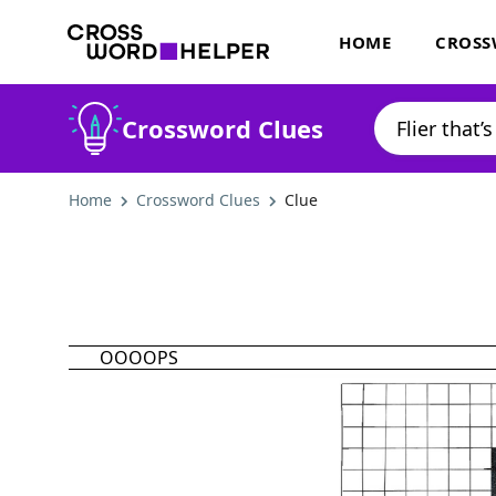
HOME
CROSS
Crossword Clues
Home
Crossword Clues
Clue
OOOOPS