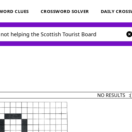
WORD CLUES
CROSSWORD SOLVER
DAILY CROS
NO RESULTS :(