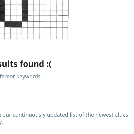
ults found :(
fferent keywords.
h our continuously updated list of the newest clues
y.