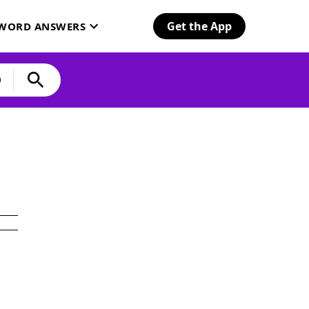
Get the App
SWORD ANSWERS