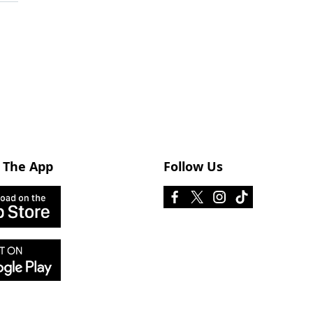
 The App
Follow Us