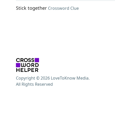
Stick together
Crossword Clue
Copyright © 2026 LoveToKnow Media.
All Rights Reserved