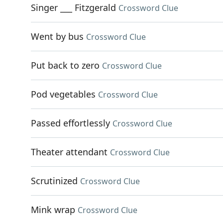
Singer ___ Fitzgerald
Crossword Clue
Went by bus
Crossword Clue
Put back to zero
Crossword Clue
Pod vegetables
Crossword Clue
Passed effortlessly
Crossword Clue
Theater attendant
Crossword Clue
Scrutinized
Crossword Clue
Mink wrap
Crossword Clue