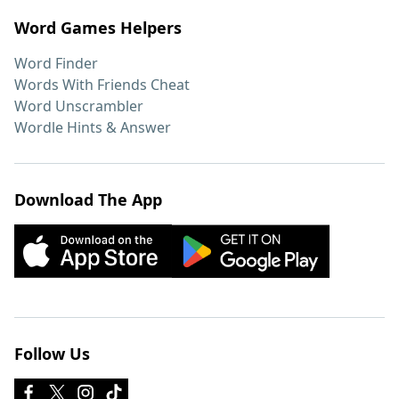
Word Games Helpers
Word Finder
Words With Friends Cheat
Word Unscrambler
Wordle Hints & Answer
Download The App
Follow Us