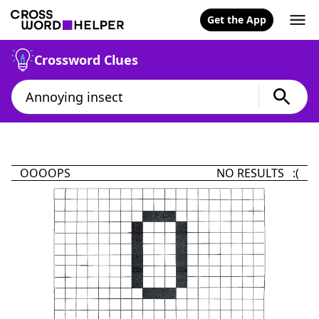
Get the App
Crossword Clues
OOOOPS
NO RESULTS :(