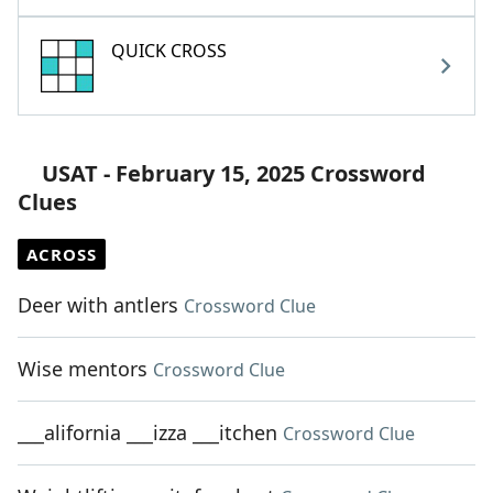
QUICK CROSS
USAT - February 15, 2025 Crossword
Clues
ACROSS
Deer with antlers
Crossword Clue
Wise mentors
Crossword Clue
___alifornia ___izza ___itchen
Crossword Clue