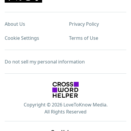
About Us
Privacy Policy
Cookie Settings
Terms of Use
Do not sell my personal information
Copyright © 2026 LoveToKnow Media.
All Rights Reserved