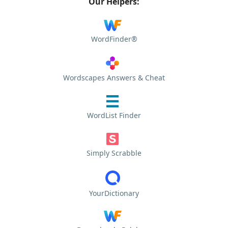
Our Helpers:
WordFinder®
Wordscapes Answers & Cheat
WordList Finder
Simply Scrabble
YourDictionary