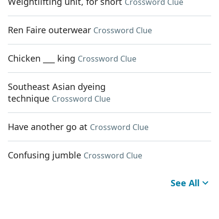
Weightlifting unit, for short
Crossword Clue
Ren Faire outerwear
Crossword Clue
Chicken ___ king
Crossword Clue
Southeast Asian dyeing
technique
Crossword Clue
Have another go at
Crossword Clue
Confusing jumble
Crossword Clue
See All