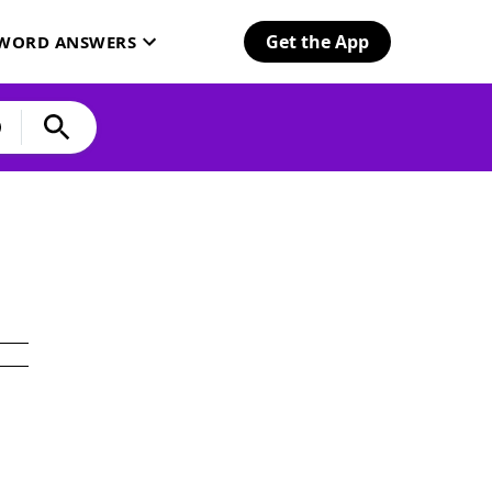
Get the App
SWORD ANSWERS