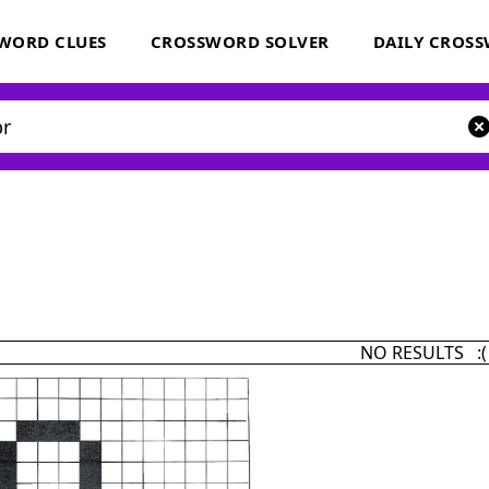
WORD CLUES
CROSSWORD SOLVER
DAILY CROS
NO RESULTS :(