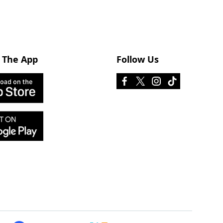
 The App
Follow Us