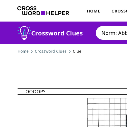
HOME
CROSS
Crossword Clues
Home
Crossword Clues
Clue
OOOOPS