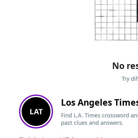
No res
Try di
Los Angeles Time
LAT
Find L.A. Times crossword ans
past clues and answers.