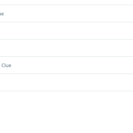
ue
 Clue