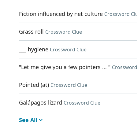
Fiction influenced by net culture
Crossword Cl
Grass roll
Crossword Clue
___ hygiene
Crossword Clue
"Let me give you a few pointers ... "
Crossword
Pointed (at)
Crossword Clue
Galápagos lizard
Crossword Clue
See All