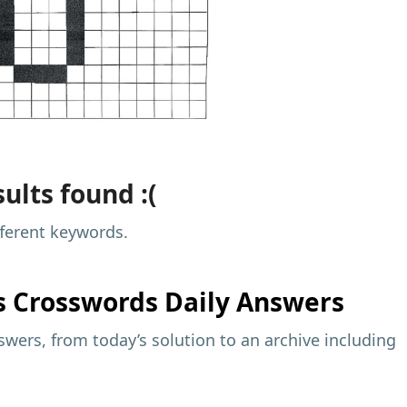
ults found :(
fferent keywords.
s
Crosswords Daily Answers
wers, from today’s solution to an archive including