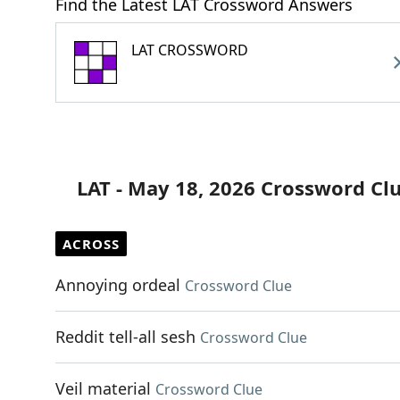
Find the Latest LAT Crossword Answers
LAT CROSSWORD
LAT - May 18, 2026 Crossword Cl
ACROSS
Annoying ordeal
Crossword Clue
Reddit tell-all sesh
Crossword Clue
Veil material
Crossword Clue