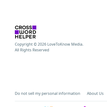
Copyright © 2026 LoveToKnow Media.
All Rights Reserved
Do not sell my personal information
About Us