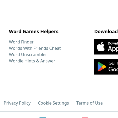
Word Games Helpers
Download
Word Finder
Words With Friends Cheat
Word Unscrambler
Wordle Hints & Answer
Privacy Policy
Cookie Settings
Terms of Use