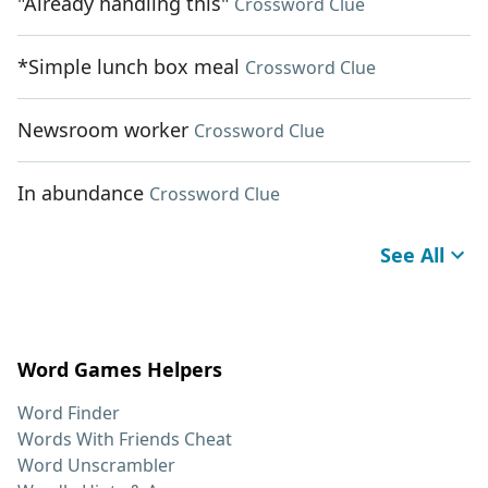
"Already handling this"
Crossword Clue
*Simple lunch box meal
Crossword Clue
Newsroom worker
Crossword Clue
In abundance
Crossword Clue
See All
Word Games Helpers
Word Finder
Words With Friends Cheat
Word Unscrambler