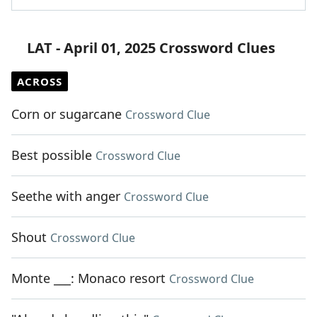
LAT - April 01, 2025 Crossword Clues
ACROSS
Corn or sugarcane
Crossword Clue
Best possible
Crossword Clue
Seethe with anger
Crossword Clue
Shout
Crossword Clue
Monte ___: Monaco resort
Crossword Clue