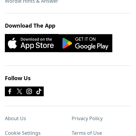
Wordle Hints & Answer
Download The App
Follow Us
About Us
Privacy Policy
Cookie Settings
Terms of Use