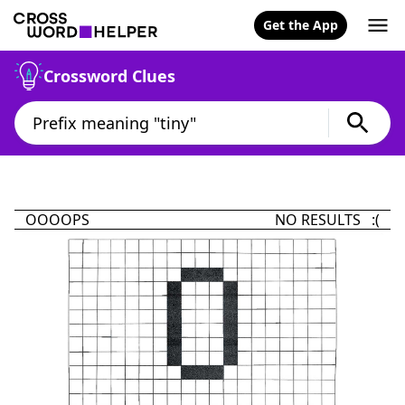
Get the App
Crossword Clues
OOOOPS
NO RESULTS :(