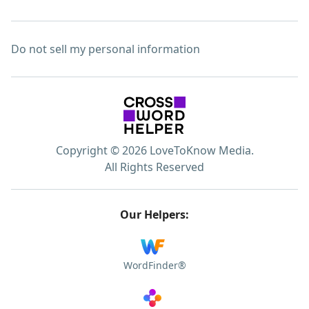
Do not sell my personal information
Copyright © 2026 LoveToKnow Media.
All Rights Reserved
Our Helpers:
WordFinder®