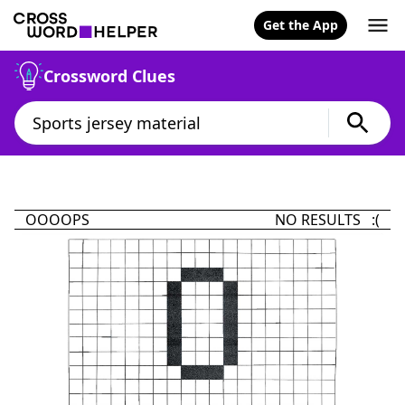
Get the App
Crossword Clues
OOOOPS
NO RESULTS :(