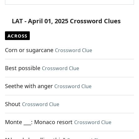
LAT - April 01, 2025 Crossword Clues
ACROSS
Corn or sugarcane
Crossword Clue
Best possible
Crossword Clue
Seethe with anger
Crossword Clue
Shout
Crossword Clue
Monte ___: Monaco resort
Crossword Clue