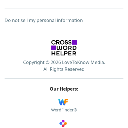
Do not sell my personal information
Copyright © 2026 LoveToKnow Media.
All Rights Reserved
Our Helpers:
WordFinder®