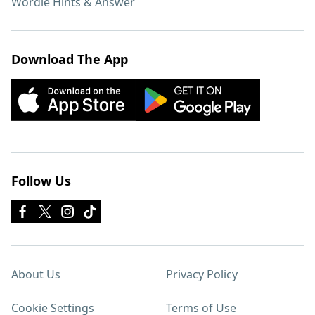
Wordle Hints & Answer
Download The App
Follow Us
About Us
Privacy Policy
Cookie Settings
Terms of Use