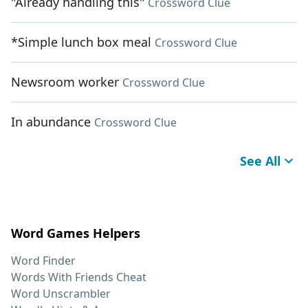
"Already handling this"
Crossword Clue
*Simple lunch box meal
Crossword Clue
Newsroom worker
Crossword Clue
In abundance
Crossword Clue
See All
Word Games Helpers
Word Finder
Words With Friends Cheat
Word Unscrambler