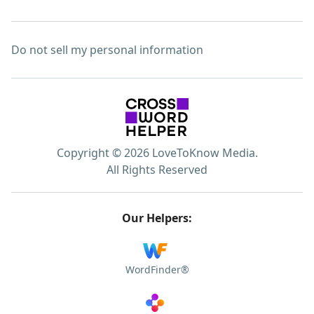
Do not sell my personal information
Copyright © 2026 LoveToKnow Media.
All Rights Reserved
Our Helpers:
WordFinder®