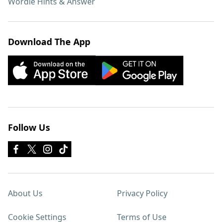
Wordle Hints & Answer
Download The App
Follow Us
About Us
Privacy Policy
Cookie Settings
Terms of Use