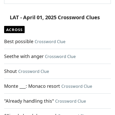
LAT - April 01, 2025 Crossword Clues
ACROSS
Best possible
Crossword Clue
Seethe with anger
Crossword Clue
Shout
Crossword Clue
Monte ___: Monaco resort
Crossword Clue
"Already handling this"
Crossword Clue