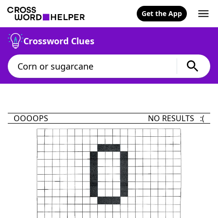
Get the App
Crossword Clues
OOOOPS
NO RESULTS :(