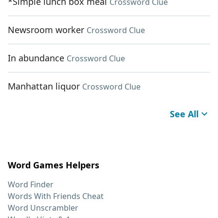
*Simple lunch box meal
Crossword Clue
Newsroom worker
Crossword Clue
In abundance
Crossword Clue
Manhattan liquor
Crossword Clue
See All
Word Games Helpers
Word Finder
Words With Friends Cheat
Word Unscrambler