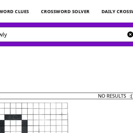
WORD CLUES
CROSSWORD SOLVER
DAILY CROS
NO RESULTS :(