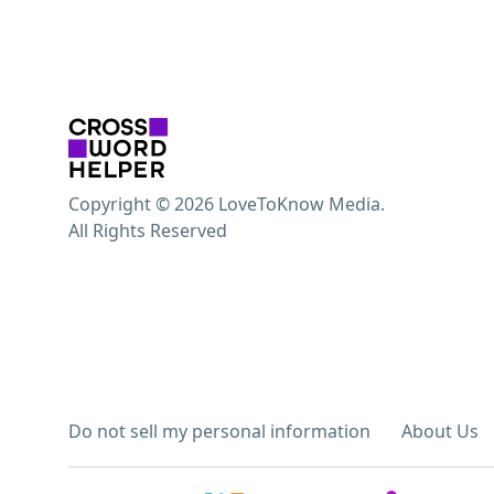
Copyright © 2026 LoveToKnow Media.
All Rights Reserved
Do not sell my personal information
About Us