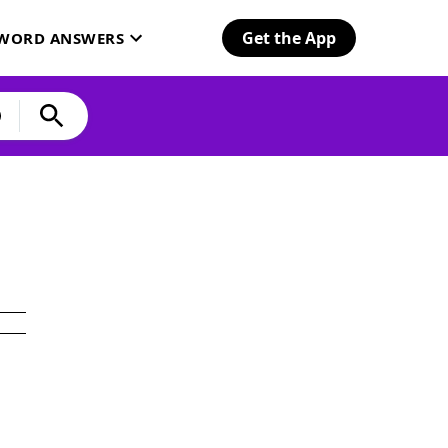
Get the App
SWORD ANSWERS