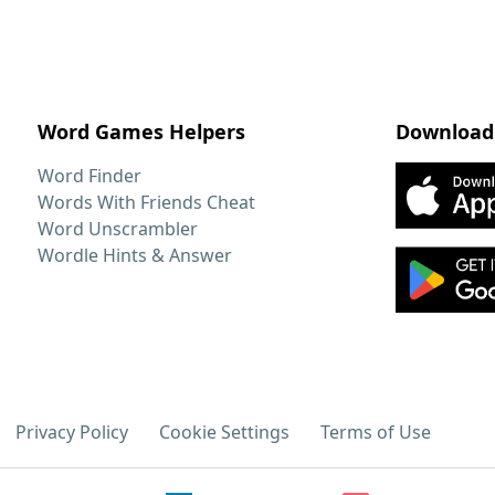
Word Games Helpers
Download
Word Finder
Words With Friends Cheat
Word Unscrambler
Wordle Hints & Answer
Privacy Policy
Cookie Settings
Terms of Use