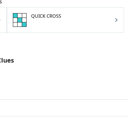
s
QUICK CROSS
Clues