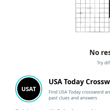
No res
Try di
USA Today
Crossw
USAT
Find USA Today crossword ans
past clues and answers