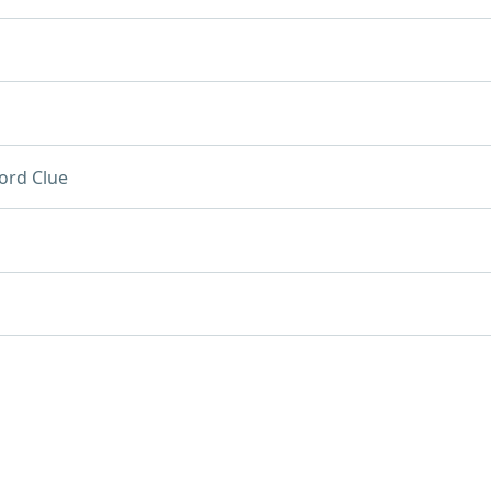
ord Clue