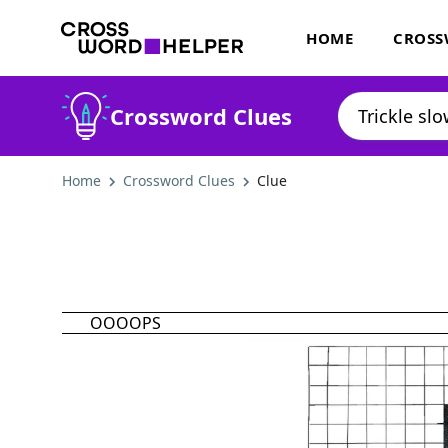
HOME
CROSS
Crossword Clues
Home
Crossword Clues
Clue
OOOOPS