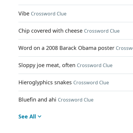
Vibe
Crossword Clue
Chip covered with cheese
Crossword Clue
Word on a 2008 Barack Obama poster
Crossw
Sloppy joe meat, often
Crossword Clue
Hieroglyphics snakes
Crossword Clue
Bluefin and ahi
Crossword Clue
See All