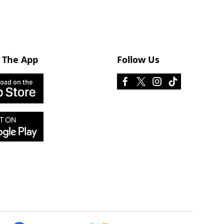
 The App
Follow Us