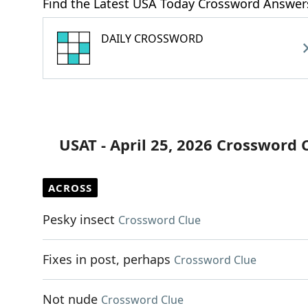
Find the Latest USA Today Crossword Answer
DAILY CROSSWORD
USAT - April 25, 2026 Crossword 
ACROSS
Pesky insect
Crossword Clue
Fixes in post, perhaps
Crossword Clue
Not nude
Crossword Clue