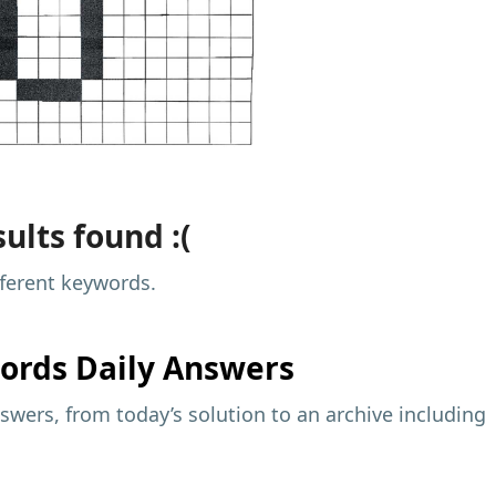
ults found :(
fferent keywords.
ords Daily Answers
wers, from today’s solution to an archive including