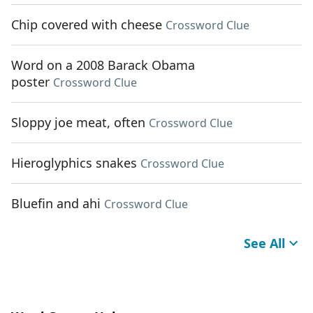
Chip covered with cheese
Crossword Clue
Word on a 2008 Barack Obama
poster
Crossword Clue
Sloppy joe meat, often
Crossword Clue
Hieroglyphics snakes
Crossword Clue
Bluefin and ahi
Crossword Clue
See All