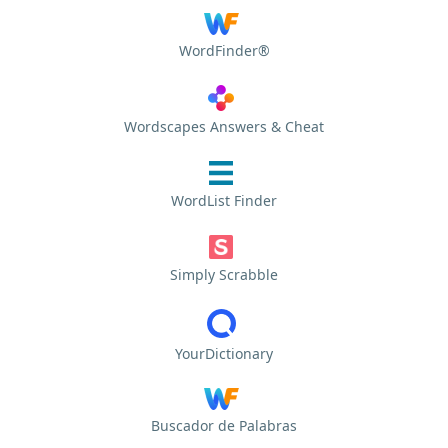
WordFinder®
Wordscapes Answers & Cheat
WordList Finder
Simply Scrabble
YourDictionary
Buscador de Palabras