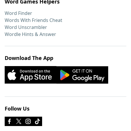
Word Games Helpers
Word Finder
Words With Friends Cheat
Word Unscrambler
Wordle Hints & Answer
Download The App
Follow Us