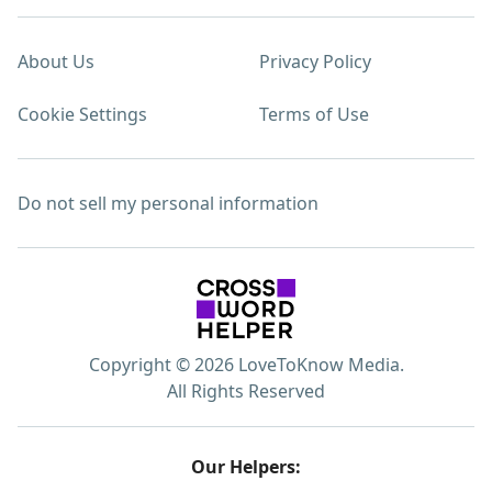
About Us
Privacy Policy
Cookie Settings
Terms of Use
Do not sell my personal information
Copyright © 2026 LoveToKnow Media.
All Rights Reserved
Our Helpers: