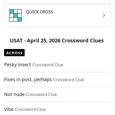
QUICK CROSS
USAT - April 25, 2026 Crossword Clues
ACROSS
Pesky insect
Crossword Clue
Fixes in post, perhaps
Crossword Clue
Not nude
Crossword Clue
Vibe
Crossword Clue