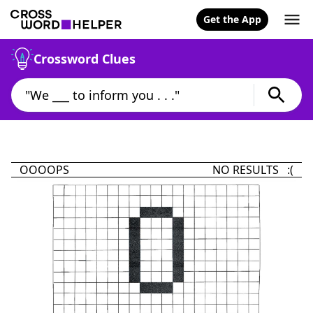
Get the App
Crossword Clues
OOOOPS
NO RESULTS :(