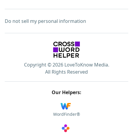
Do not sell my personal information
Copyright © 2026 LoveToKnow Media.
All Rights Reserved
Our Helpers:
WordFinder®