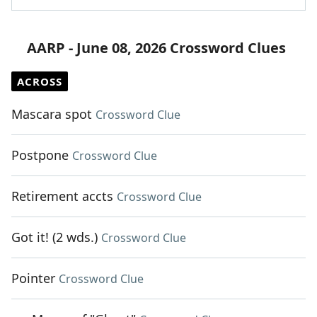
AARP - June 08, 2026 Crossword Clues
ACROSS
Mascara spot
Crossword Clue
Postpone
Crossword Clue
Retirement accts
Crossword Clue
Got it! (2 wds.)
Crossword Clue
Pointer
Crossword Clue