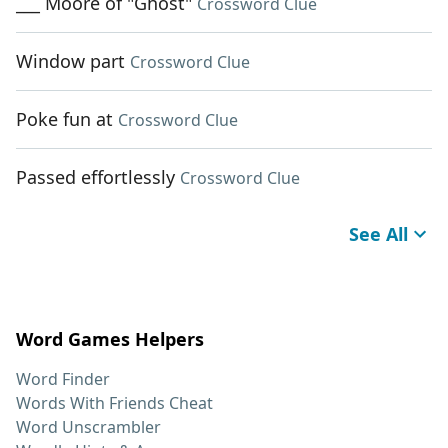
___ Moore of "Ghost"
Crossword Clue
Window part
Crossword Clue
Poke fun at
Crossword Clue
Passed effortlessly
Crossword Clue
See All
Word Games Helpers
Word Finder
Words With Friends Cheat
Word Unscrambler