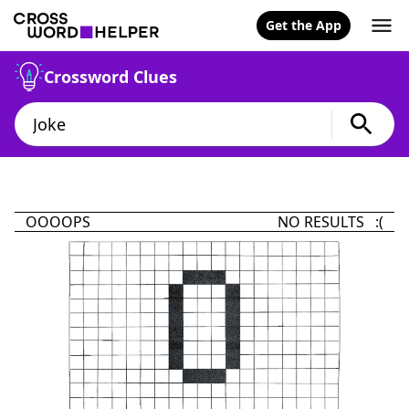
Get the App
Crossword Clues
OOOOPS
NO RESULTS :(