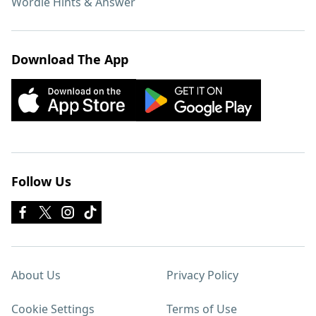
Wordle Hints & Answer
Download The App
Follow Us
About Us
Privacy Policy
Cookie Settings
Terms of Use