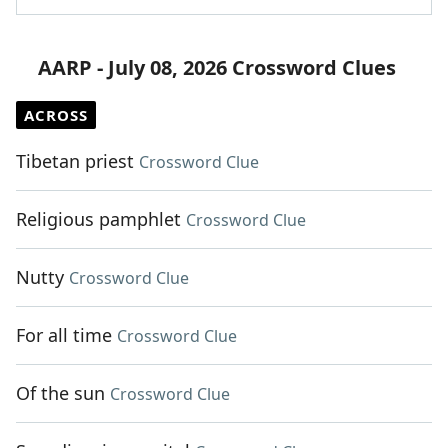
AARP - July 08, 2026 Crossword Clues
ACROSS
Tibetan priest
Crossword Clue
Religious pamphlet
Crossword Clue
Nutty
Crossword Clue
For all time
Crossword Clue
Of the sun
Crossword Clue