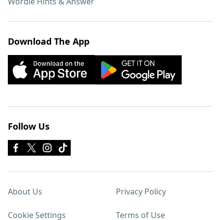
Wordle Hints & Answer
Download The App
Follow Us
About Us
Privacy Policy
Cookie Settings
Terms of Use