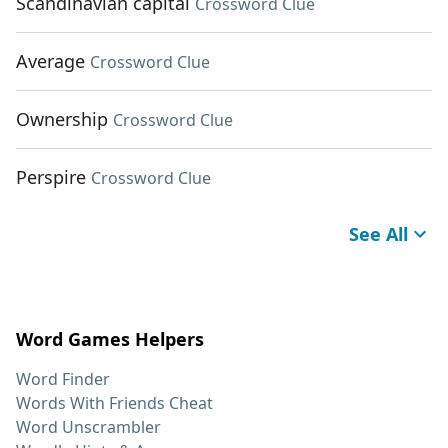
Scandinavian capital
Crossword Clue
Average
Crossword Clue
Ownership
Crossword Clue
Perspire
Crossword Clue
See All
Word Games Helpers
Word Finder
Words With Friends Cheat
Word Unscrambler