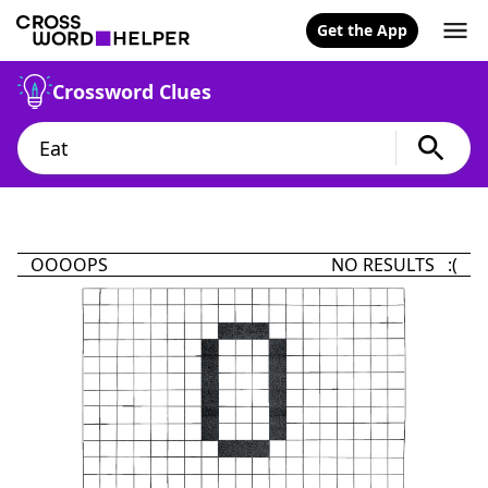
Get the App
Crossword Clues
OOOOPS
NO RESULTS :(