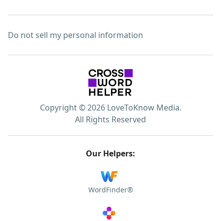
Do not sell my personal information
Copyright © 2026 LoveToKnow Media.
All Rights Reserved
Our Helpers:
WordFinder®