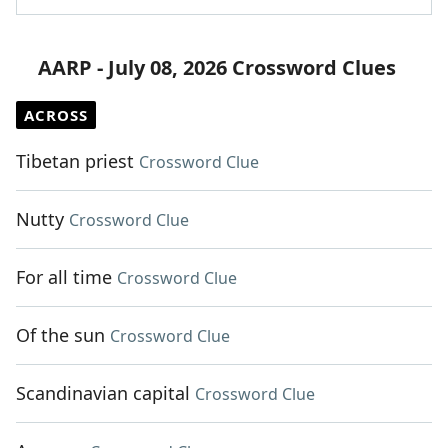
AARP - July 08, 2026 Crossword Clues
ACROSS
Tibetan priest
Crossword Clue
Nutty
Crossword Clue
For all time
Crossword Clue
Of the sun
Crossword Clue
Scandinavian capital
Crossword Clue