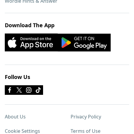
Wordle Hints & Answer
Download The App
Follow Us
About Us
Privacy Policy
Cookie Settings
Terms of Use