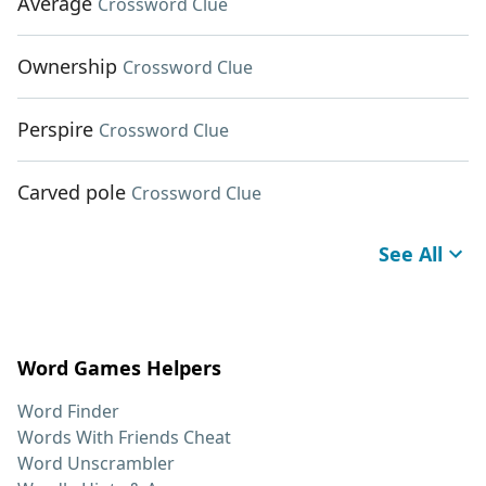
Average
Crossword Clue
Ownership
Crossword Clue
Perspire
Crossword Clue
Carved pole
Crossword Clue
See All
Word Games Helpers
Word Finder
Words With Friends Cheat
Word Unscrambler