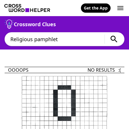
Get the App
Crossword Clues
OOOOPS
NO RESULTS :(