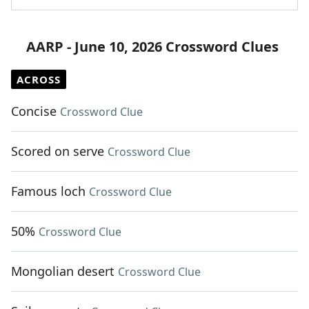
AARP - June 10, 2026 Crossword Clues
ACROSS
Concise
Crossword Clue
Scored on serve
Crossword Clue
Famous loch
Crossword Clue
50%
Crossword Clue
Mongolian desert
Crossword Clue