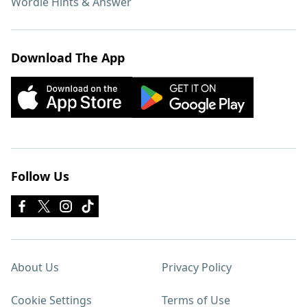
Wordle Hints & Answer
Download The App
Follow Us
About Us
Privacy Policy
Cookie Settings
Terms of Use