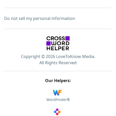
Do not sell my personal information
Copyright © 2026 LoveToKnow Media.
All Rights Reserved
Our Helpers:
WordFinder®