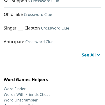
Sail supports
Crossword Clue
Ohio lake
Crossword Clue
Singer ___ Clapton
Crossword Clue
Anticipate
Crossword Clue
See All
Word Games Helpers
Word Finder
Words With Friends Cheat
Word Unscrambler