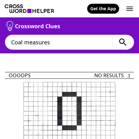
Get the App
Crossword Clues
OOOOPS
NO RESULTS :(