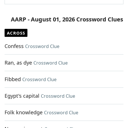
AARP - August 01, 2026 Crossword Clues
ACROSS
Confess
Crossword Clue
Ran, as dye
Crossword Clue
Fibbed
Crossword Clue
Egypt's capital
Crossword Clue
Folk knowledge
Crossword Clue