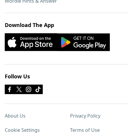
Wordle Hints & Answer
Download The App
Follow Us
About Us
Privacy Policy
Cookie Settings
Terms of Use