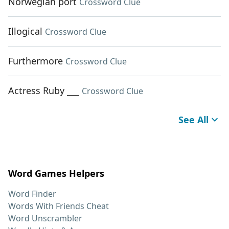
Norwegian port
Crossword Clue
Illogical
Crossword Clue
Furthermore
Crossword Clue
Actress Ruby ___
Crossword Clue
See All
Word Games Helpers
Word Finder
Words With Friends Cheat
Word Unscrambler