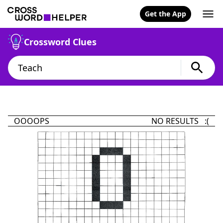
Get the App
Crossword Clues
OOOOPS
NO RESULTS :(