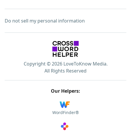
Do not sell my personal information
Copyright © 2026 LoveToKnow Media.
All Rights Reserved
Our Helpers:
WordFinder®