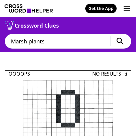
Get the App
Crossword Clues
OOOOPS
NO RESULTS :(