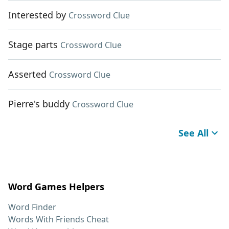
Interested by
Crossword Clue
Stage parts
Crossword Clue
Asserted
Crossword Clue
Pierre's buddy
Crossword Clue
See All
Word Games Helpers
Word Finder
Words With Friends Cheat