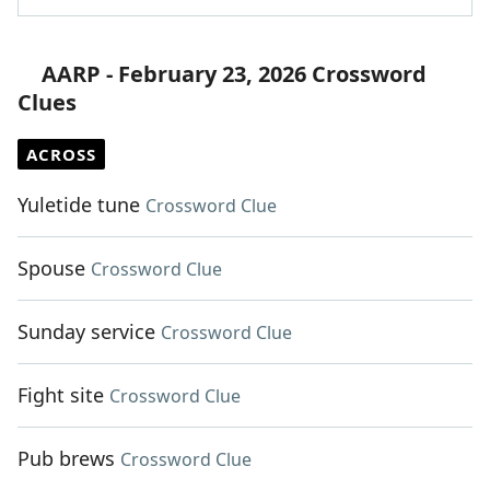
AARP - February 23, 2026 Crossword
Clues
ACROSS
Yuletide tune
Crossword Clue
Spouse
Crossword Clue
Sunday service
Crossword Clue
Fight site
Crossword Clue
Pub brews
Crossword Clue