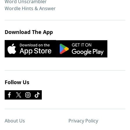
Word Unscrambler
Wordle Hints & Answer
Download The App
Follow Us
About Us
Privacy Policy