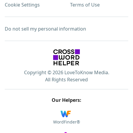
Cookie Settings
Terms of Use
Do not sell my personal information
Copyright © 2026 LoveToKnow Media.
All Rights Reserved
Our Helpers:
WordFinder®