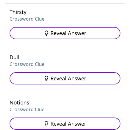
Thirsty
Crossword Clue
Reveal Answer
Dull
Crossword Clue
Reveal Answer
Notions
Crossword Clue
Reveal Answer