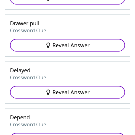
Drawer pull
Crossword Clue
Reveal Answer
Delayed
Crossword Clue
Reveal Answer
Depend
Crossword Clue