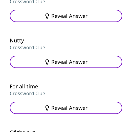
Crossword Clue
Reveal Answer
Nutty
Crossword Clue
Reveal Answer
For all time
Crossword Clue
Reveal Answer