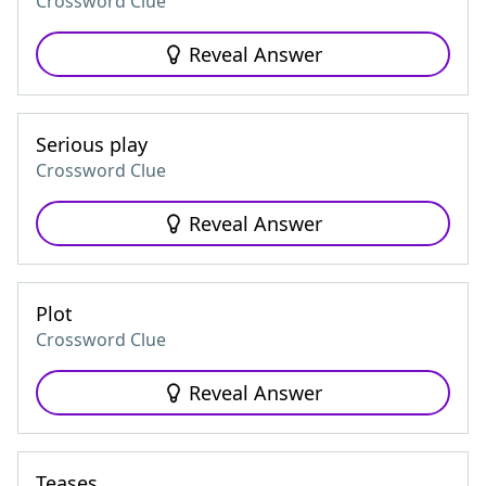
Crossword Clue
Reveal Answer
Serious play
Crossword Clue
Reveal Answer
Plot
Crossword Clue
Reveal Answer
Teases