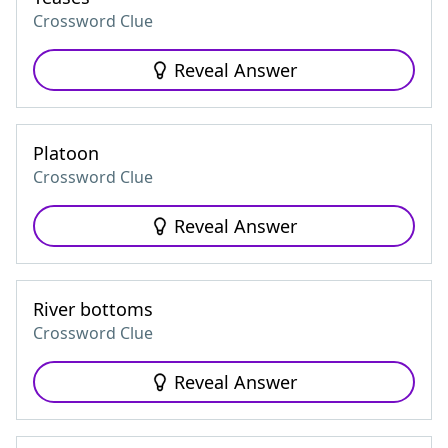
Crossword Clue
Reveal Answer
Platoon
Crossword Clue
Reveal Answer
River bottoms
Crossword Clue
Reveal Answer