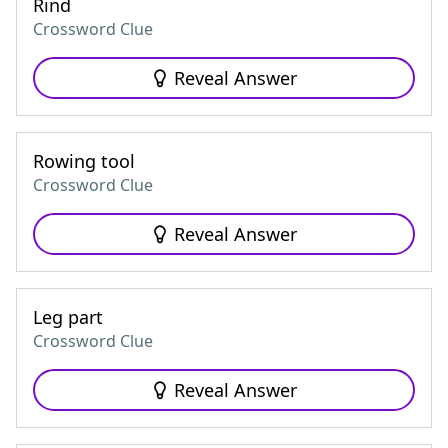
Rind
Crossword Clue
Reveal Answer
Rowing tool
Crossword Clue
Reveal Answer
Leg part
Crossword Clue
Reveal Answer