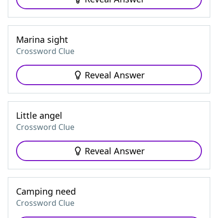
Marina sight
Crossword Clue
Reveal Answer
Little angel
Crossword Clue
Reveal Answer
Camping need
Crossword Clue