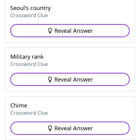
Seoul's country
Crossword Clue
Reveal Answer
Military rank
Crossword Clue
Reveal Answer
Chime
Crossword Clue
Reveal Answer