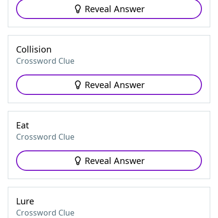
Reveal Answer
Collision
Crossword Clue
Reveal Answer
Eat
Crossword Clue
Reveal Answer
Lure
Crossword Clue