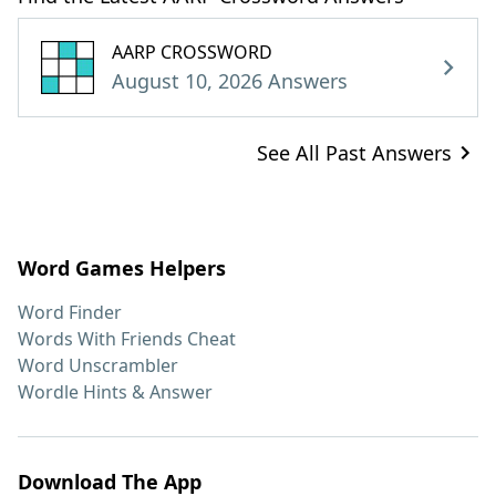
AARP CROSSWORD
August 10, 2026 Answers
See All Past Answers
Word Games Helpers
Word Finder
Words With Friends Cheat
Word Unscrambler
Wordle Hints & Answer
Download The App