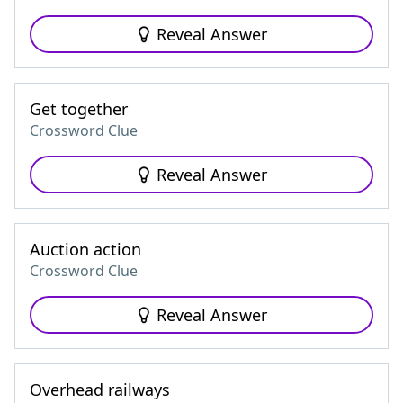
Reveal Answer
Get together
Crossword Clue
Reveal Answer
Auction action
Crossword Clue
Reveal Answer
Overhead railways