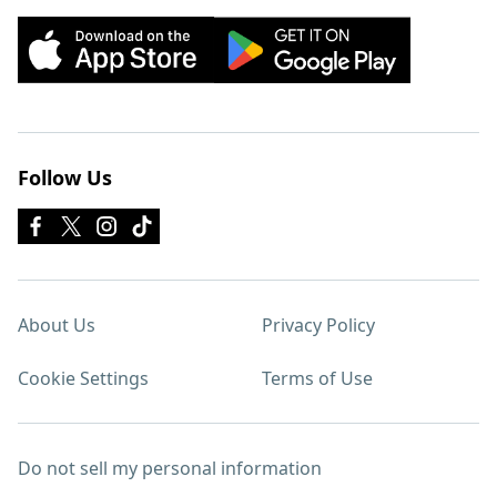
Follow Us
About Us
Privacy Policy
Cookie Settings
Terms of Use
Do not sell my personal information