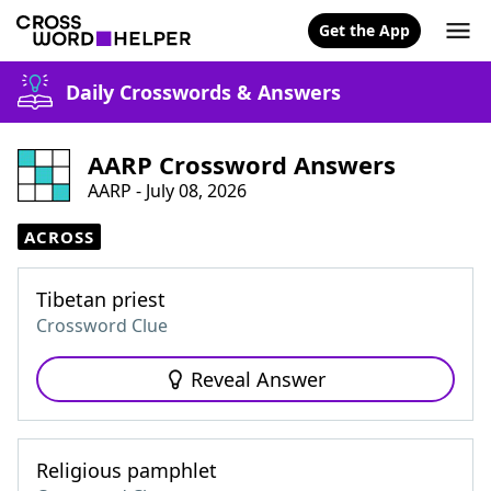
Get the App
Daily Crosswords & Answers
AARP Crossword Answers
AARP - July 08, 2026
ACROSS
Tibetan priest
Crossword Clue
Reveal Answer
Religious pamphlet