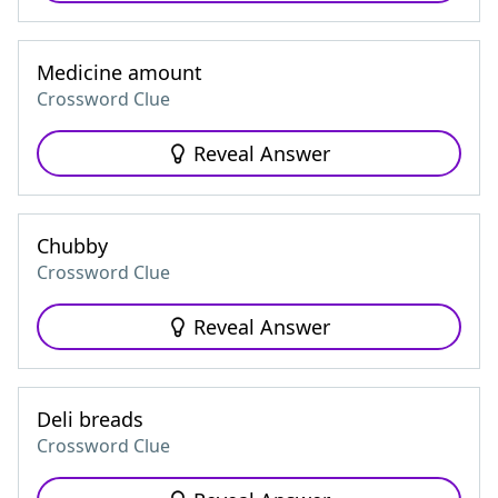
Medicine amount
Crossword Clue
Reveal Answer
Chubby
Crossword Clue
Reveal Answer
Deli breads
Crossword Clue