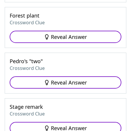
Forest plant
Crossword Clue
Reveal Answer
Pedro's "two"
Crossword Clue
Reveal Answer
Stage remark
Crossword Clue
Reveal Answer