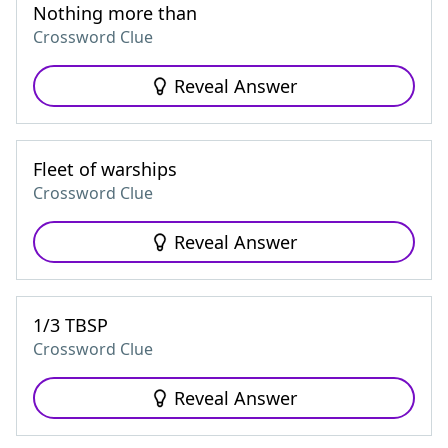
Nothing more than
Crossword Clue
Reveal Answer
Fleet of warships
Crossword Clue
Reveal Answer
1/3 TBSP
Crossword Clue
Reveal Answer