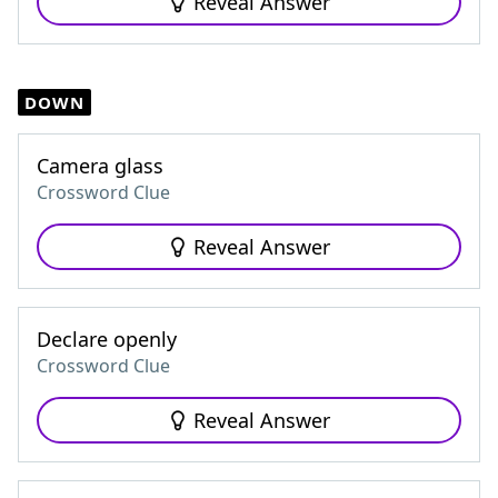
Reveal Answer
DOWN
Camera glass
Crossword Clue
Reveal Answer
Declare openly
Crossword Clue
Reveal Answer