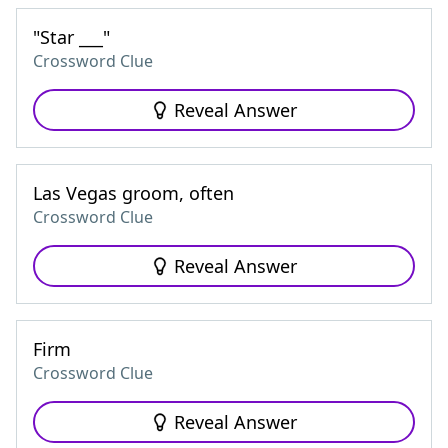
"Star ___"
Crossword Clue
Reveal Answer
Las Vegas groom, often
Crossword Clue
Reveal Answer
Firm
Crossword Clue
Reveal Answer