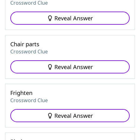
Crossword Clue
Reveal Answer
Chair parts
Crossword Clue
Reveal Answer
Frighten
Crossword Clue
Reveal Answer