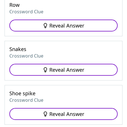
Row
Crossword Clue
Reveal Answer
Snakes
Crossword Clue
Reveal Answer
Shoe spike
Crossword Clue
Reveal Answer