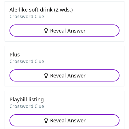
Ale-like soft drink (2 wds.)
Crossword Clue
Reveal Answer
Plus
Crossword Clue
Reveal Answer
Playbill listing
Crossword Clue
Reveal Answer