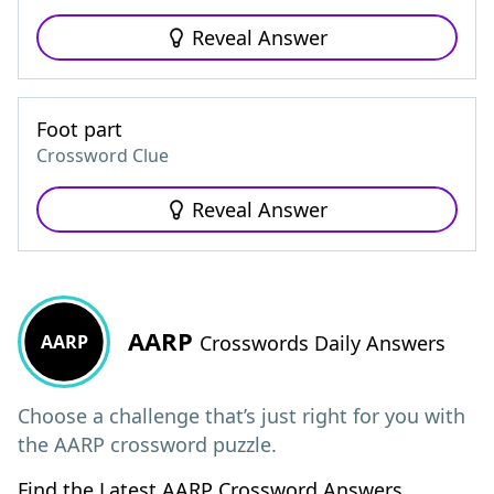
Reveal Answer
Foot part
Crossword Clue
Reveal Answer
AARP
AARP
Crosswords Daily Answers
Choose a challenge that’s just right for you with
the AARP crossword puzzle.
Find the Latest AARP Crossword Answers