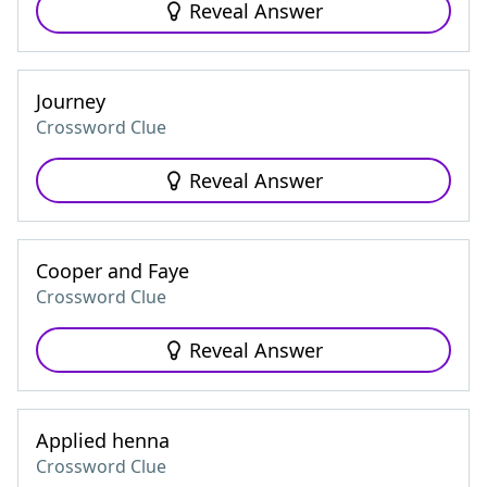
Reveal Answer
Journey
Crossword Clue
Reveal Answer
Cooper and Faye
Crossword Clue
Reveal Answer
Applied henna
Crossword Clue