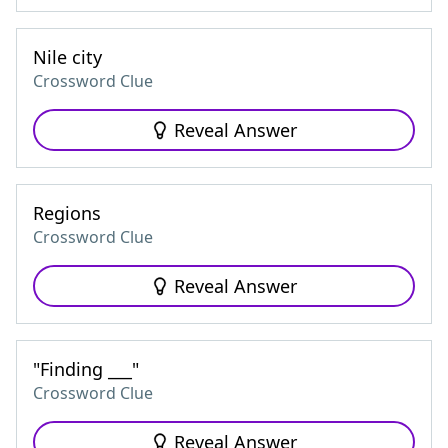
Nile city
Crossword Clue
Reveal Answer
Regions
Crossword Clue
Reveal Answer
"Finding ___"
Crossword Clue
Reveal Answer