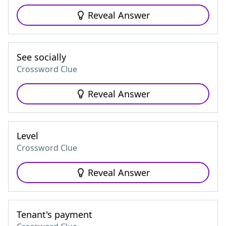
Reveal Answer
See socially
Crossword Clue
Reveal Answer
Level
Crossword Clue
Reveal Answer
Tenant's payment