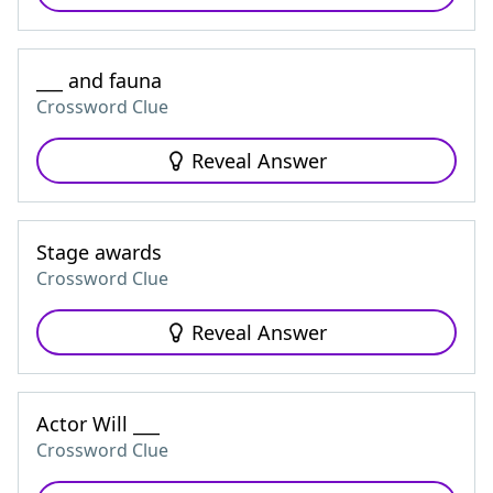
___ and fauna
Crossword Clue
Reveal Answer
Stage awards
Crossword Clue
Reveal Answer
Actor Will ___
Crossword Clue