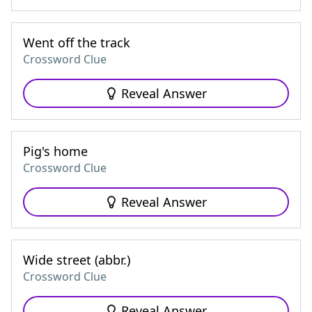
Went off the track
Crossword Clue
Reveal Answer
Pig's home
Crossword Clue
Reveal Answer
Wide street (abbr.)
Crossword Clue
Reveal Answer