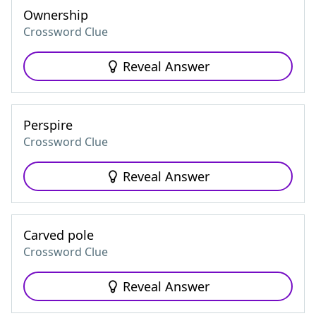
Ownership
Crossword Clue
Reveal Answer
Perspire
Crossword Clue
Reveal Answer
Carved pole
Crossword Clue
Reveal Answer