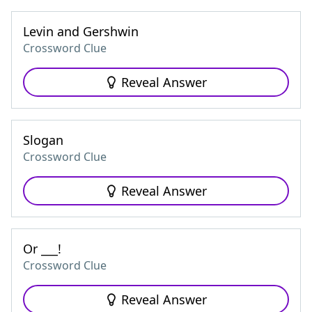
Levin and Gershwin
Crossword Clue
Reveal Answer
Slogan
Crossword Clue
Reveal Answer
Or ___!
Crossword Clue
Reveal Answer