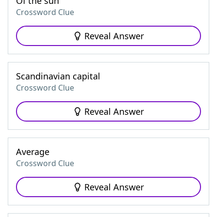
Of the sun
Crossword Clue
Reveal Answer
Scandinavian capital
Crossword Clue
Reveal Answer
Average
Crossword Clue
Reveal Answer