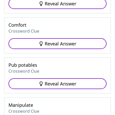
Reveal Answer
Comfort
Crossword Clue
Reveal Answer
Pub potables
Crossword Clue
Reveal Answer
Manipulate
Crossword Clue