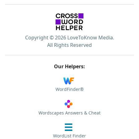
Copyright © 2026 LoveToKnow Media.
All Rights Reserved
Our Helpers:
WordFinder®
Wordscapes Answers & Cheat
WordList Finder