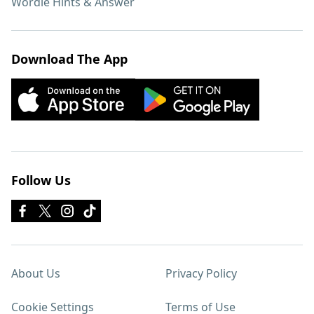
Wordle Hints & Answer
Download The App
Follow Us
About Us
Privacy Policy
Cookie Settings
Terms of Use