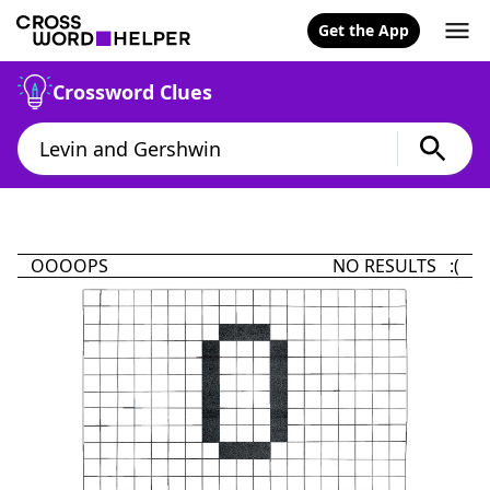
Get the App
Crossword Clues
OOOOPS
NO RESULTS :(