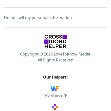
Do not sell my personal information
Copyright © 2026 LoveToKnow Media.
All Rights Reserved
Our Helpers:
WordFinder®