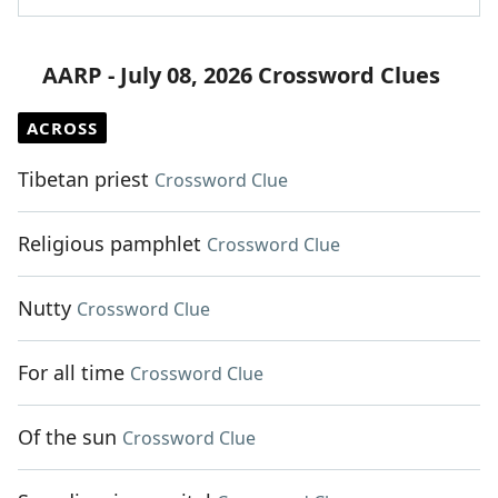
AARP - July 08, 2026 Crossword Clues
ACROSS
Tibetan priest
Crossword Clue
Religious pamphlet
Crossword Clue
Nutty
Crossword Clue
For all time
Crossword Clue
Of the sun
Crossword Clue