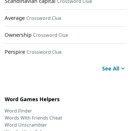
Scandinavian capital
Crossword Clue
Average
Crossword Clue
Ownership
Crossword Clue
Perspire
Crossword Clue
See All
Word Games Helpers
Word Finder
Words With Friends Cheat
Word Unscrambler