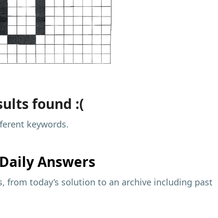
ults found :(
fferent keywords.
Daily Answers
 from today’s solution to an archive including past