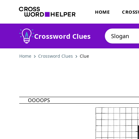
HOME
CROSS
Crossword Clues
Home
Crossword Clues
Clue
OOOOPS