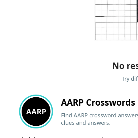
No res
Try di
AARP
Crosswords 
AARP
Find AARP crossword answers,
clues and answers.