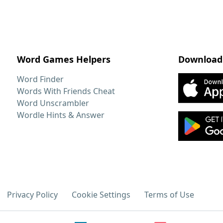
Word Games Helpers
Download
Word Finder
Words With Friends Cheat
Word Unscrambler
Wordle Hints & Answer
Privacy Policy
Cookie Settings
Terms of Use