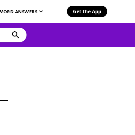
Get the App
SWORD ANSWERS