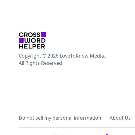
Copyright © 2026 LoveToKnow Media.
All Rights Reserved
Do not sell my personal information
About Us