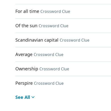
For all time
Crossword Clue
Of the sun
Crossword Clue
Scandinavian capital
Crossword Clue
Average
Crossword Clue
Ownership
Crossword Clue
Perspire
Crossword Clue
See All