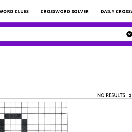
WORD CLUES
CROSSWORD SOLVER
DAILY CROS
NO RESULTS :(