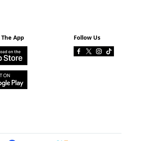
 The App
Follow Us