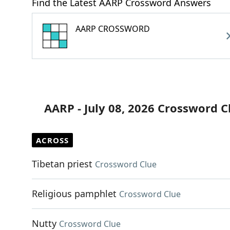
Find the Latest AARP Crossword Answers
AARP CROSSWORD
AARP - July 08, 2026 Crossword C
ACROSS
Tibetan priest
Crossword Clue
Religious pamphlet
Crossword Clue
Nutty
Crossword Clue