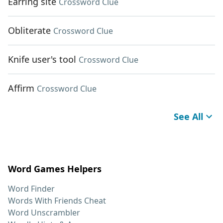
Earring site
Crossword Clue
Obliterate
Crossword Clue
Knife user's tool
Crossword Clue
Affirm
Crossword Clue
See All
Word Games Helpers
Word Finder
Words With Friends Cheat
Word Unscrambler