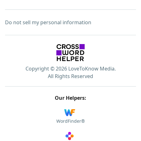
Do not sell my personal information
Copyright © 2026 LoveToKnow Media.
All Rights Reserved
Our Helpers:
WordFinder®