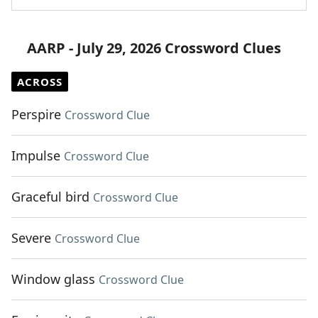
AARP - July 29, 2026 Crossword Clues
ACROSS
Perspire
Crossword Clue
Impulse
Crossword Clue
Graceful bird
Crossword Clue
Severe
Crossword Clue
Window glass
Crossword Clue