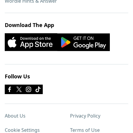
Wordle Hints & Answer
Download The App
Follow Us
About Us
Privacy Policy
Cookie Settings
Terms of Use